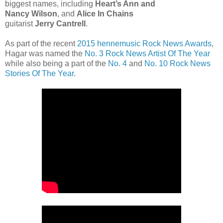
biggest names, including
Heart’s Ann and
Nancy Wilson
, and
Alice In Chains
guitarist
Jerry Cantrell
.
As part of the recent
2015 hennemusic Rock News Awards
,
Hagar was named the
No. 3 Rock News Artist Of The Year
while also being a part of the
No. 4
and
No. 10 Rock News
Stories Of The Year
.