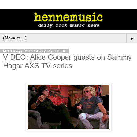
▼
Monday, February 8, 2016
VIDEO: Alice Cooper guests on Sammy
Hagar AXS TV series