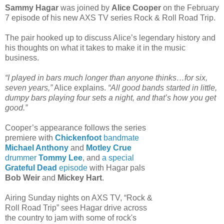
Sammy Hagar
was joined by
Alice Cooper
on the February
7 episode of his new AXS TV series Rock & Roll Road Trip.
The pair hooked up to discuss Alice’s legendary history and
his thoughts on what it takes to make it in the music
business.
“I played in bars much longer than anyone thinks…for six,
seven years,”
Alice explains.
“All good bands started in little,
dumpy bars playing four sets a night, and that’s how you get
good.”
Cooper’s appearance follows the series
premiere with
Chickenfoot
bandmate
Michael Anthony
and
Motley Crue
drummer
Tommy Lee
, and
a special
Grateful Dead
episode
with Hagar pals
Bob Weir
and
Mickey Hart
.
Airing Sunday nights on AXS TV, “Rock &
Roll Road Trip” sees Hagar drive across
the country to jam with some of rock's