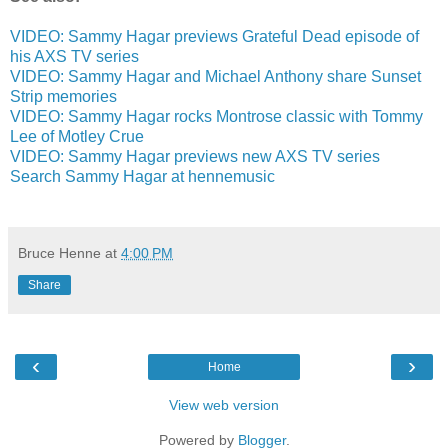
VIDEO: Sammy Hagar previews Grateful Dead episode of
his AXS TV series
VIDEO: Sammy Hagar and Michael Anthony share Sunset
Strip memories
VIDEO: Sammy Hagar rocks Montrose classic with Tommy
Lee of Motley Crue
VIDEO: Sammy Hagar previews new AXS TV series
Search Sammy Hagar at hennemusic
Bruce Henne
at
4:00 PM
Share
‹
›
Home
View web version
Powered by
Blogger
.