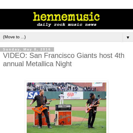
▼
Sunday, May 8, 2016
VIDEO: San Francisco Giants host 4th
annual Metallica Night