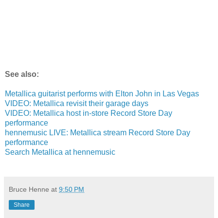
See also:
Metallica guitarist performs with Elton John in Las Vegas
VIDEO: Metallica revisit their garage days
VIDEO: Metallica host in-store Record Store Day
performance
hennemusic LIVE: Metallica stream Record Store Day
performance
Search Metallica at hennemusic
Bruce Henne
at
9:50 PM
Share