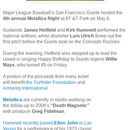
Major League Baseball’s San Francisco Giants hosted the
4th annual Metallica Night
at AT &T Park on May 6.
Guitarists
James Hetfield
and
Kirk Hammett
performed the
national anthem, while drummer
Lars Ulrich
threw out the
first pitch before the Giants took on the Colorado Rockies.
During the evening, Hetfield also stepped up to lead the
crowd in singing Happy Birthday to Giants legend
Willie
Mays
, who turned 85 on Friday.
A portion of the proceeds from every ticket
will benefit
the Surfrider Foundation
and
Amnesty International
.
Metallica
are currently in studio working on
the follow-up to 2008’s
“Death Magnetic”
with producer
Greg Fidelman
.
Hammett recently joined
Elton John
in Las
Vegas
for a performance of his 1973 classic