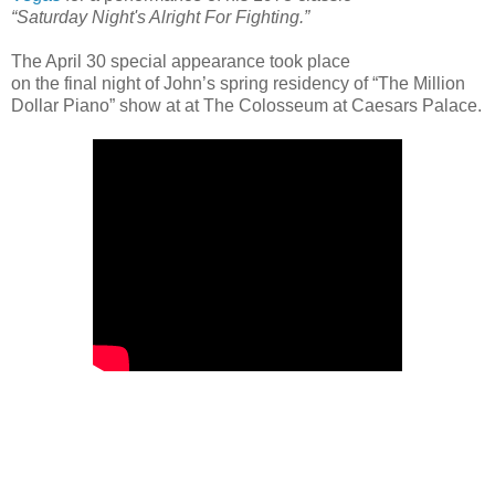
“Saturday Night's Alright For Fighting.”
The April 30 special appearance took place
on the final night of John’s spring residency of “The Million
Dollar Piano” show at at The Colosseum at Caesars Palace.