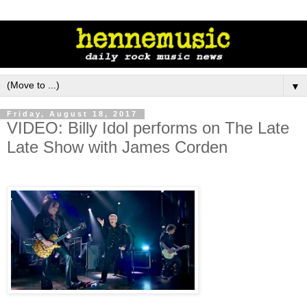
▼
Friday, August 18, 2017
VIDEO: Billy Idol performs on The Late
Late Show with James Corden