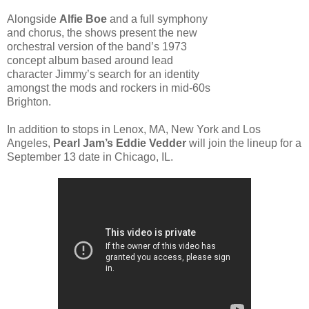
Alongside
Alfie Boe
and a full symphony
and chorus, the shows present the new
orchestral version of the band’s 1973
concept album based around lead
character Jimmy’s search for an identity
amongst the mods and rockers in mid-60s
Brighton.
In addition to stops in Lenox, MA, New York and Los
Angeles,
Pearl Jam’s Eddie Vedder
will join the lineup for a
September 13 date in Chicago, IL.