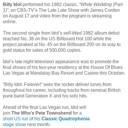
Billy Idol
performed his 1982 classic,
“White Wedding (Part
1)”
, on CBS-TV’s The Late Late Show with James Corden
on August 17 and video from the program is streaming
online.
The second single from Idol’s self-titled 1982 album debut
reached No. 36 on the US Billboard Hot 100 while the
project peaked at No. 45 on the Billboard 200 on its way to
gold status for sales of 500,000 copies.
Idol’s late night television appearance was to promote the
final shows of his two-year residency at the House Of Blues
Las Vegas at Mandalay Bay Resort and Casino this October.
“Billy Idol: Forever!” sees the rocker deliver tunes from
throughout his career, including tracks from seminal British
punk band Generation X and his solo hits.
Ahead of the final Las Vegas run, Idol will
join
The Who’s Pete Townshend
for
a
short US run of his
Classic Quadrophenia
stage show
next month.