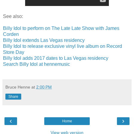
See also:
Billy Idol to perform on The Late Late Show with James
Corden
Billy Idol extends Las Vegas residency
Billy Idol to release exclusive vinyl live album on Record
Store Day
Billy Idol adds 2017 dates to Las Vegas residency
Search Billy Idol at hennemusic
Bruce Henne
at
2:00 PM
Share
‹
›
Home
View web version