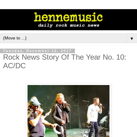
▼
Tuesday, December 12, 2017
Rock News Story Of The Year No. 10:
AC/DC