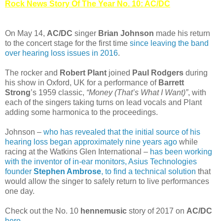
Rock News Story Of The Year No. 10: AC/DC
On May 14,
AC/DC
singer
Brian Johnson
made his return
to the concert stage for the first time
since leaving the band
over hearing loss issues in 2016
.
The rocker and
Robert Plant
joined
Paul Rodgers
during
his show in Oxford, UK for a performance of
Barrett
Strong
’s 1959 classic,
“Money (That’s What I Want)”
, with
each of the singers taking turns on lead vocals and Plant
adding some harmonica to the proceedings.
Johnson –
who has revealed that the initial source of his
hearing loss began approximately nine years ago
while
racing at the Watkins Glen International –
has been working
with the inventor of in-ear monitors, Asius Technologies
founder
Stephen Ambrose
, to find a technical solution
that
would allow the singer to safely return to live performances
one day.
Check out the No. 10
hennemusic
story of 2017 on
AC/DC
here
.