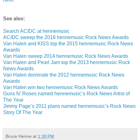
See also:
Search AC/DC at hennemusic
AC/DC sweep the 2016 hennemusic Rock News Awards
Van Halen and KISS top the 2015 hennemusic Rock News
Awards
Van Halen sweep 2014 hennemusic Rock News Awards
Van Halen and Pearl Jam top the 2013 hennemusic Rock
News Awards
Van Halen dominate the 2012 hennemusic Rock News
Awards
Van Halen win two hennemusic Rock News Awards
Guns N’ Roses named hennemusic’s Rock News Artist of
The Year
Jimmy Page’s 2011 plans named hennemusic’s Rock News
Story Of The Year
Bruce Henne
at
1:30 PM