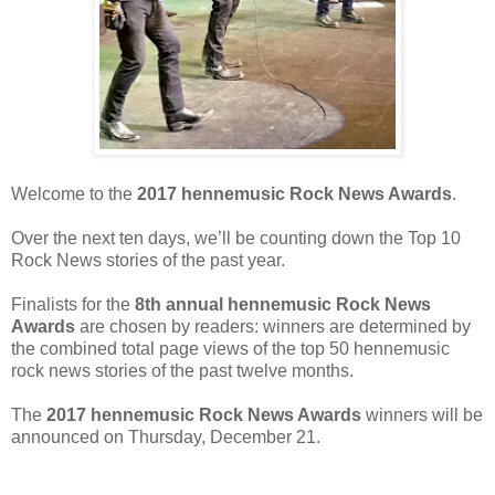
Welcome to the
2017 hennemusic Rock News Awards
.
Over the next ten days, we’ll be counting down the Top 10
Rock News stories of the past year.
Finalists for the
8th annual hennemusic Rock News
Awards
are chosen by readers: winners are determined by
the combined total page views of the top 50 hennemusic
rock news stories of the past twelve months.
The
2017 hennemusic Rock News Awards
winners will be
announced on Thursday, December 21.