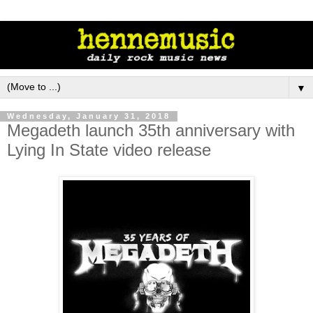
▼
Wednesday, January 31, 2018
Megadeth launch 35th anniversary with
Lying In State video release