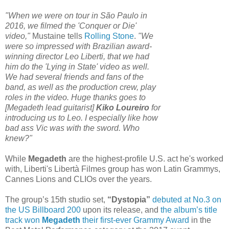
"When we were on tour in São Paulo in
2016, we filmed the 'Conquer or Die'
video,"
Mustaine tells
Rolling Stone
.
"We
were so impressed with Brazilian award-
winning director Leo Liberti, that we had
him do the 'Lying in State' video as well.
We had several friends and fans of the
band, as well as the production crew, play
roles in the video. Huge thanks goes to
[Megadeth lead guitarist]
Kiko Loureiro
for
introducing us to Leo. I especially like how
bad ass Vic was with the sword. Who
knew?"
While
Megadeth
are the highest-profile U.S. act he's worked
with, Liberti's Libertà Filmes group has won Latin Grammys,
Cannes Lions and CLIOs over the years.
The group’s 15th studio set,
“Dystopia”
debuted at No.3 on
the US Billboard 200
upon its release, and
the album’s title
track won
Megadeth
their first-ever Grammy Award
in the