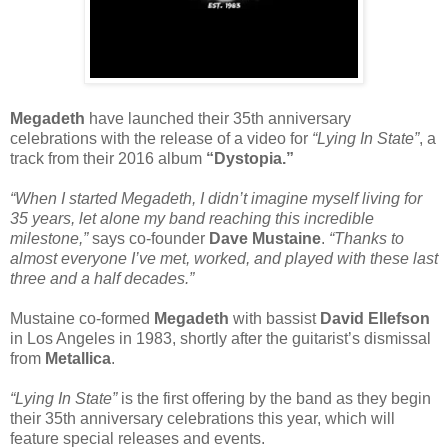
Megadeth
have launched their 35th anniversary
celebrations with the release of a video for
“Lying In State”
, a
track from their 2016 album
“Dystopia.”
“When I started Megadeth, I didn’t imagine myself living for
35 years, let alone my band reaching this incredible
milestone,”
says co-founder
Dave Mustaine
.
“Thanks to
almost everyone I’ve met, worked, and played with these last
three and a half decades.”
Mustaine co-formed
Megadeth
with bassist
David Ellefson
in Los Angeles in 1983, shortly after the guitarist’s dismissal
from
Metallica
.
“Lying In State”
is the first offering by the band as they begin
their 35th anniversary celebrations this year, which will
feature special releases and events.