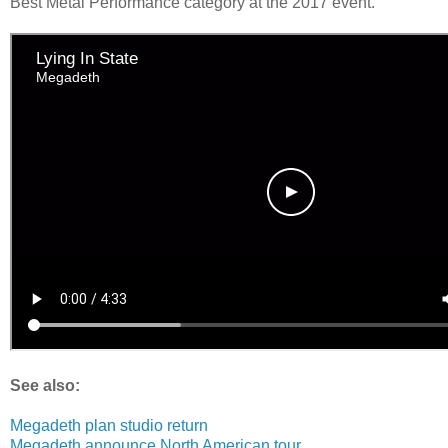
Best Metal Performance category at the 2017 event.
See also:
Megadeth plan studio return
Megadeth announce North American tour