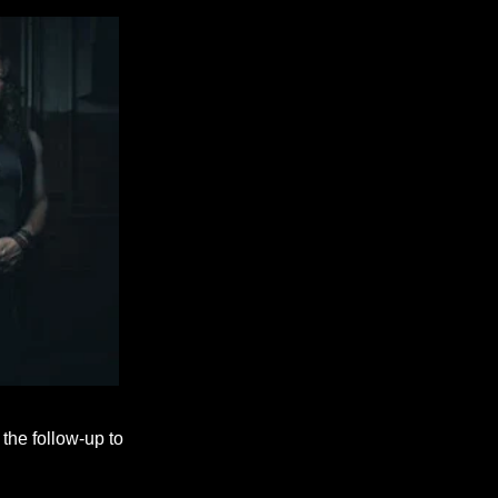
the follow-up to