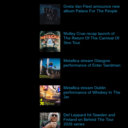
Greta Van Fleet announce new
album Palace For The People
Motley Crue recap launch of
The Return Of The Carnival Of
Sins Tour
Metallica stream Glasgow
performance of Enter Sandman
Metallica stream Dublin
performance of Whiskey In The
Jar
Def Leppard hit Sweden and
Finland on Behind The Tour
2026 series