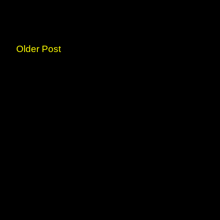
Older Post