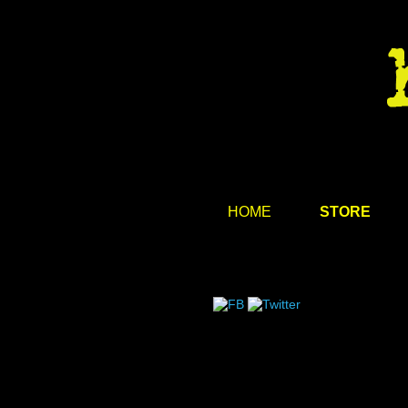
HOME
STORE