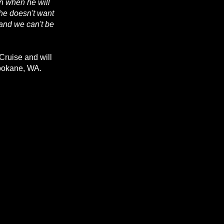
on when he will
 he doesn't want
 and we can't be
Cruise and will
Spokane, WA.