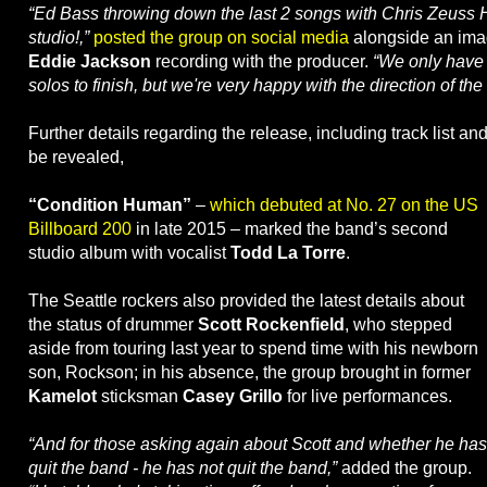
“Ed Bass throwing down the last 2 songs with Chris Zeuss H
studio!,”
posted the group on social media
alongside an imag
Eddie Jackson
recording with the producer.
“We only have 
solos to finish, but we're very happy with the direction of th
Further details regarding the release, including track list an
be revealed,
“Condition Human”
–
which debuted at No. 27 on the US
Billboard 200
in late 2015 – marked the band’s second
studio album with vocalist
Todd La Torre
.
The Seattle rockers also provided the latest details about
the status of drummer
Scott Rockenfield
, who stepped
aside from touring last year to spend time with his newborn
son, Rockson; in his absence, the group brought in former
Kamelot
sticksman
Casey Grillo
for live performances.
“And for those asking again about Scott and whether he has
quit the band - he has not quit the band,”
added the group.