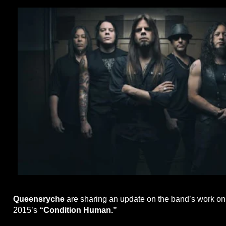
Queensryche
are sharing an update on the band’s work on 
2015’s
“Condition Human.”