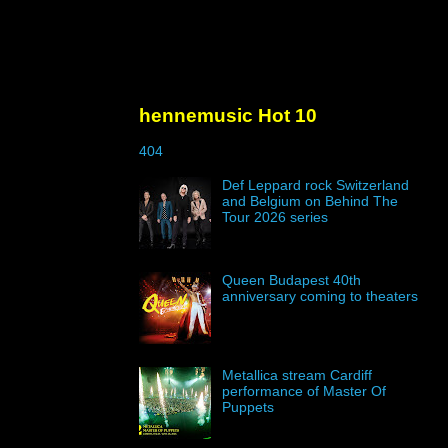
hennemusic Hot 10
404
Def Leppard rock Switzerland
and Belgium on Behind The
Tour 2026 series
Queen Budapest 40th
anniversary coming to theaters
Metallica stream Cardiff
performance of Master Of
Puppets