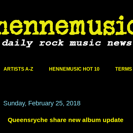
ARTISTS A-Z
HENNEMUSIC HOT 10
TERMS 
Sunday, February 25, 2018
Queensryche share new album update