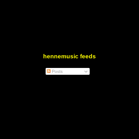
hennemusic feeds
Posts