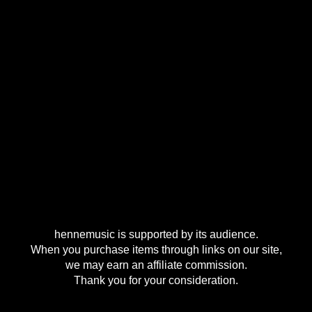
hennemusic is supported by its audience.
When you purchase items through links on our site,
we may earn an affiliate commission.
Thank you for your consideration.