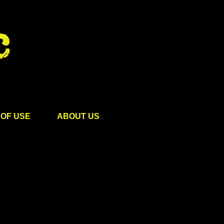
OF USE
ABOUT US