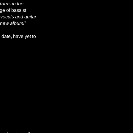
arris in the
e of bassist
vocals and guitar
e new album!”
d date, have yet to