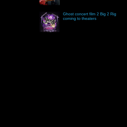
Ghost concert film 2 Big 2 Rig
coming to theaters