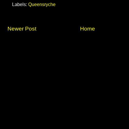
Labels:
Queensryche
Newer Post
Home