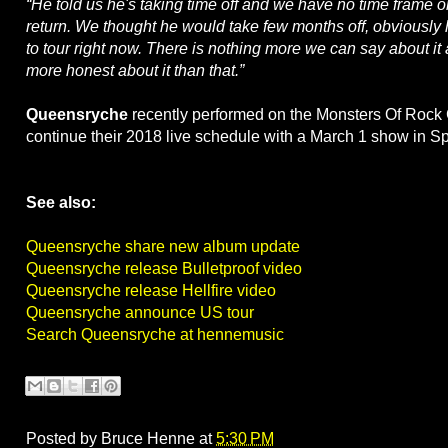
“He told us he's taking time off and we have no time frame 
return. We thought he would take few months off, obviously
to tour right now. There is nothing more we can say about it
more honest about it than that.”
Queensryche
recently performed on the Monsters Of Rock 
continue their 2018 live schedule with a March 1 show in 
See also:
Queensryche share new album update
Queensryche release Bulletproof video
Queensryche release Hellfire video
Queensryche announce US tour
Search Queensryche at hennemusic
Posted by
Bruce Henne
at
5:30 PM