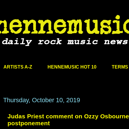
ARTISTS A-Z
HENNEMUSIC HOT 10
TERMS 
Thursday, October 10, 2019
Judas Priest comment on Ozzy Osbourne
postponement