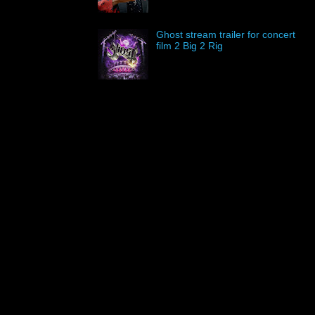
Ghost stream trailer for concert
film 2 Big 2 Rig