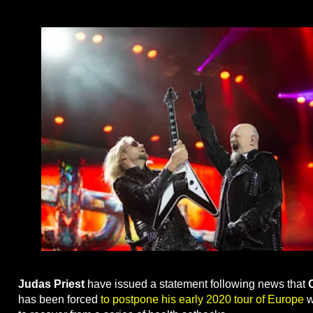
Judas Priest
have issued a statement following news that
has been forced
to postpone his early 2020 tour of Europe
w