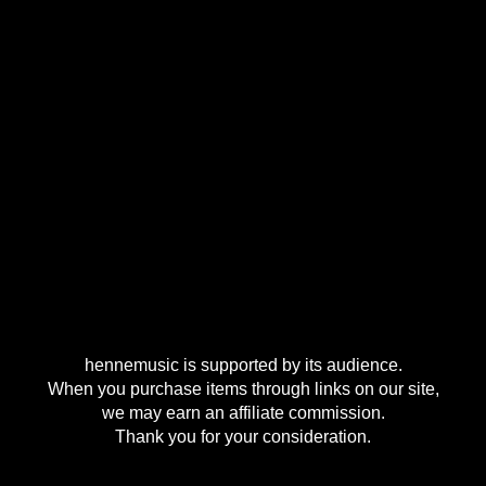
hennemusic is supported by its audience.
When you purchase items through links on our site,
we may earn an affiliate commission.
Thank you for your consideration.