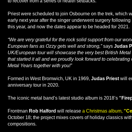
to recover from a series of health setbacks.
Priest were scheduled to join Osbourne on the trek, which 
early next year after the singer underwent surgery following 
this year, and now the dates appear to be headed for 2021.
“We are very grateful for the rock solid support from our wo
European fans as Ozzy gets well and strong,”
says
Judas P
UK/European tour will showcase the very best British Metal
that started it all and we proudly look forward to celebratin
Metal Years together with you!”
Formed in West Bromwich, UK in 1969,
Judas Priest
will 
anniversary tour in 2020.
The iconic metal band’s latest studio album is 2018’s
“Fire
Frontman
Rob Halford
will release
a Christmas album,
“Cel
October 18; the project mixes covers of holiday classics wit
compositions.