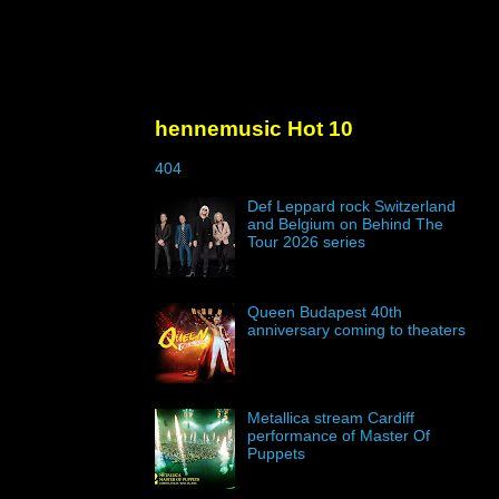
hennemusic Hot 10
404
Def Leppard rock Switzerland
and Belgium on Behind The
Tour 2026 series
Queen Budapest 40th
anniversary coming to theaters
Metallica stream Cardiff
performance of Master Of
Puppets