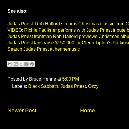
See also:
Judas Priest: Rob Halford streams Christmas classic from C
VIDEO: Richie Faulkner performs with Judas Priest tribute 
Judas Priest frontman Rob Halford previews Christmas albu
Judas Priest fans raise $150,000 for Glenn Tipton’s Parkin
Search Judas Priest at hennemusic
Posted by
Bruce Henne
at
5:00 PM
Labels:
Black Sabbath
,
Judas Priest
,
Ozzy
Newer Post
Home