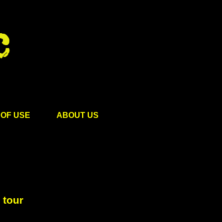
OF USE
ABOUT US
 tour