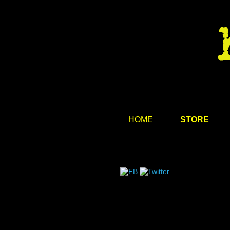
HOME
STORE