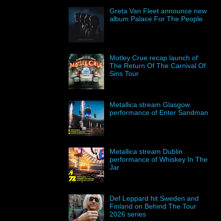
Greta Van Fleet announce new
album Palace For The People
Motley Crue recap launch of
The Return Of The Carnival Of
Sins Tour
Metallica stream Glasgow
performance of Enter Sandman
Metallica stream Dublin
performance of Whiskey In The
Jar
Def Leppard hit Sweden and
Finland on Behind The Tour
2026 series