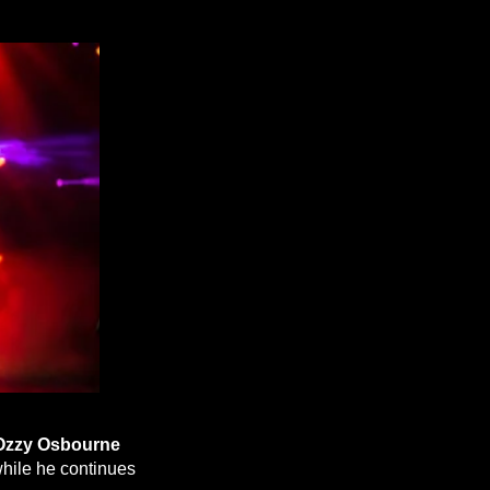
Ozzy Osbourne
hile he continues