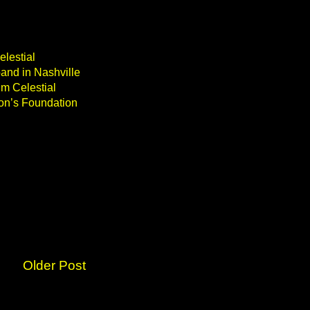
elestial
band in Nashville
m Celestial
son’s Foundation
Older Post