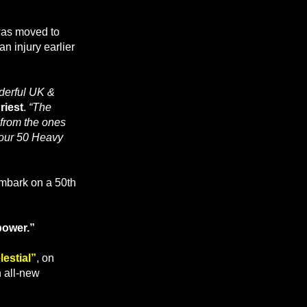
was moved to
an injury earlier
nderful UK &
riest
.
“The
 from the ones
g our 50 Heavy
embark on a 50th
power.”
estial”
, on
h all-new