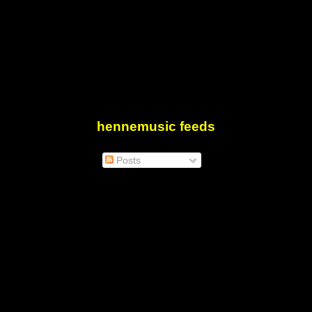
hennemusic feeds
Posts