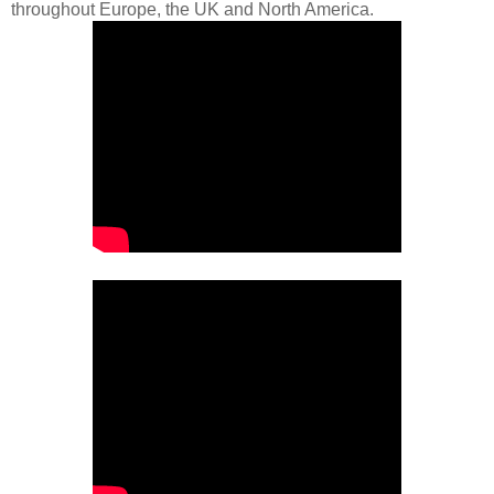
throughout Europe, the UK and North America.