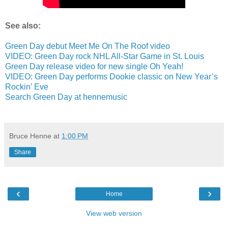
See also:
Green Day debut Meet Me On The Roof video
VIDEO: Green Day rock NHL All-Star Game in St. Louis
Green Day release video for new single Oh Yeah!
VIDEO: Green Day performs Dookie classic on New Year’s
Rockin’ Eve
Search Green Day at hennemusic
Bruce Henne
at
1:00 PM
Share
‹
›
Home
View web version