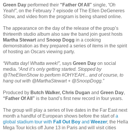
Green Day
performed their
“Father Of All”
single,
“Oh
Yeah!”
, on the February 7 episode of The Ellen DeGeneres
Show, and video from the program is being shared online.
The appearance on the day of the release of the group’s
thirteenth studio album also saw the band join guest hosts
Martha Stewart
and
Snoop Dogg
in a cooking
demonstration as they prepared a series of items in the spirit
of hosting an Oscars viewing party.
“Whatta day! Whatta week!”,
says
Green Day
on social
media.
“And it’s only getting started. Stopped by
@TheEllenShow to perform #OHYEAH... and of course, to
hang out with @MarthaStewart + @SnoopDogg.”
Produced by
Butch Walker, Chris Dugan
and
Green Day
,
“Father Of All”
is the band’s first new record in four years.
The group will play a series of live dates in the Far East next
month a handful of European shows before the start of
a
global stadium tour with
Fall Out Boy
and
Weezer
; the Hella
Mega Tour kicks off June 13 in Paris and will visit cities