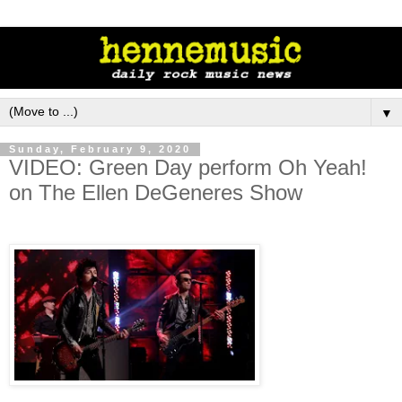
▼
Sunday, February 9, 2020
VIDEO: Green Day perform Oh Yeah!
on The Ellen DeGeneres Show