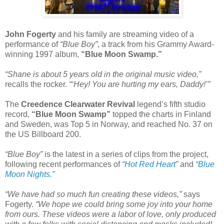
John Fogerty
and his family are streaming video of a
performance of
“Blue Boy”
, a track from his Grammy Award-
winning 1997 album,
“Blue Moon Swamp.”
“Shane is about 5 years old in the original music video,”
recalls the rocker.
“‘Hey! You are hurting my ears, Daddy!’”
The
Creedence Clearwater Revival
legend’s fifth studio
record,
“Blue Moon Swamp”
topped the charts in Finland
and Sweden, was Top 5 in Norway, and reached No. 37 on
the US Billboard 200.
“Blue Boy”
is the latest in a series of clips from the project,
following recent performances of
“Hot Red Heart”
and
“Blue
Moon Nights.”
“We have had so much fun creating these videos,”
says
Fogerty.
“We hope we could bring some joy into your home
from ours. These videos were a labor of love, only produced