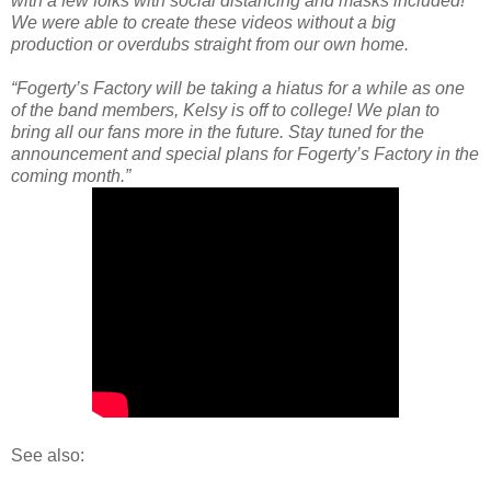
with a few folks with social distancing and masks included!
We were able to create these videos without a big
production or overdubs straight from our own home.
“Fogerty’s Factory will be taking a hiatus for a while as one
of the band members, Kelsy is off to college! We plan to
bring all our fans more in the future. Stay tuned for the
announcement and special plans for Fogerty’s Factory in the
coming month.”
See also: