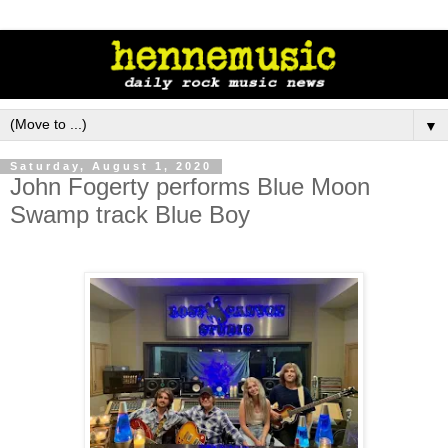
▼
Saturday, August 1, 2020
John Fogerty performs Blue Moon
Swamp track Blue Boy