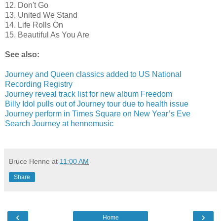
12. Don't Go
13. United We Stand
14. Life Rolls On
15. Beautiful As You Are
See also:
Journey and Queen classics added to US National
Recording Registry
Journey reveal track list for new album Freedom
Billy Idol pulls out of Journey tour due to health issue
Journey perform in Times Square on New Year’s Eve
Search Journey at hennemusic
Bruce Henne
at
11:00 AM
Share
‹
›
Home