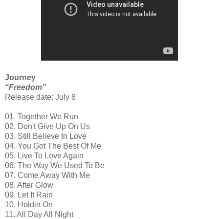
Journey
“Freedom”
Release date: July 8
01. Together We Run
02. Don't Give Up On Us
03. Still Believe In Love
04. You Got The Best Of Me
05. Live To Love Again
06. The Way We Used To Be
07. Come Away With Me
08. After Glow
09. Let It Rain
10. Holdin On
11. All Day All Night