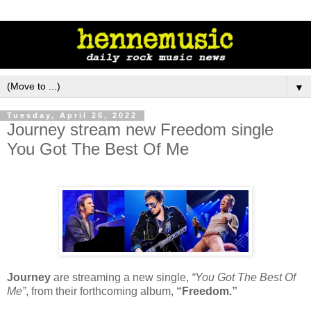
▼
Tuesday, April 26, 2022
Journey stream new Freedom single
You Got The Best Of Me
Journey
are streaming a new single,
“You Got The Best Of
Me”
, from their forthcoming album,
“Freedom.”