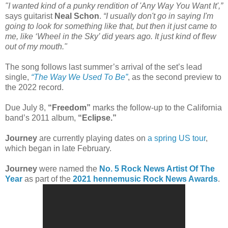
"I wanted kind of a punky rendition of 'Any Way You Want It',”
says guitarist
Neal Schon
.
“I usually don't go in saying I'm
going to look for something like that, but then it just came to
me, like ‘Wheel in the Sky’ did years ago. It just kind of flew
out of my mouth."
The song follows last summer’s arrival of the set’s lead
single,
“The Way We Used To Be”
, as the second preview to
the 2022 record.
Due July 8,
“Freedom”
marks the follow-up to the California
band’s 2011 album,
“Eclipse.”
Journey
are currently playing dates on
a spring US tour
,
which began in late February.
Journey
were named the
No. 5 Rock News Artist Of The
Year
as part of the
2021 hennemusic Rock News Awards
.