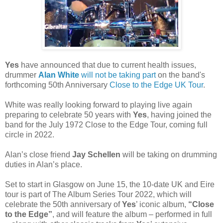
Yes
have announced that due to current health issues,
drummer
Alan White
will not be taking part
on the band's
forthcoming 50th Anniversary
Close to the Edge UK Tour
.
White was really looking forward to playing live again
preparing to celebrate 50 years with
Yes
, having joined the
band for the July 1972 Close to the Edge Tour, coming full
circle in 2022.
Alan’s close friend
Jay Schellen
will be taking on drumming
duties in Alan’s place.
Set to start in Glasgow on June 15, the 10-date UK and Eire
tour is part of The Album Series Tour 2022, which will
celebrate the 50th anniversary of
Yes
’ iconic album,
“Close
to the Edge”
, and will feature the album – performed in full