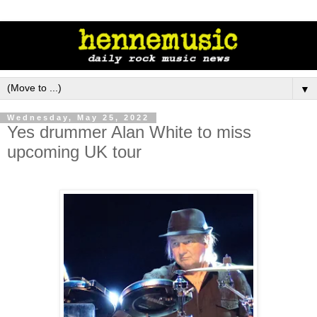
▼
Wednesday, May 25, 2022
Yes drummer Alan White to miss
upcoming UK tour