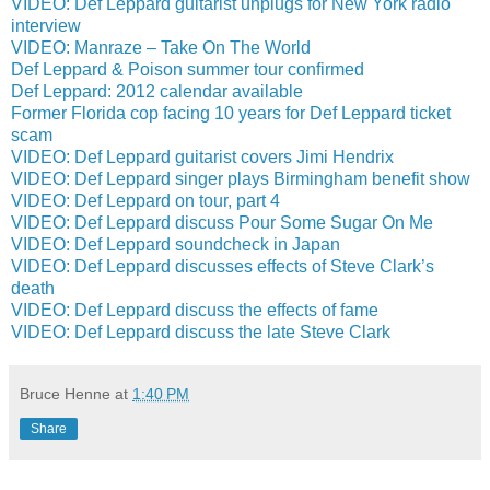
VIDEO: Def Leppard guitarist unplugs for New York radio
interview
VIDEO: Manraze – Take On The World
Def Leppard & Poison summer tour confirmed
Def Leppard: 2012 calendar available
Former Florida cop facing 10 years for Def Leppard ticket
scam
VIDEO: Def Leppard guitarist covers Jimi Hendrix
VIDEO: Def Leppard singer plays Birmingham benefit show
VIDEO: Def Leppard on tour, part 4
VIDEO: Def Leppard discuss Pour Some Sugar On Me
VIDEO: Def Leppard soundcheck in Japan
VIDEO: Def Leppard discusses effects of Steve Clark’s
death
VIDEO: Def Leppard discuss the effects of fame
VIDEO: Def Leppard discuss the late Steve Clark
Bruce Henne
at
1:40 PM
Share