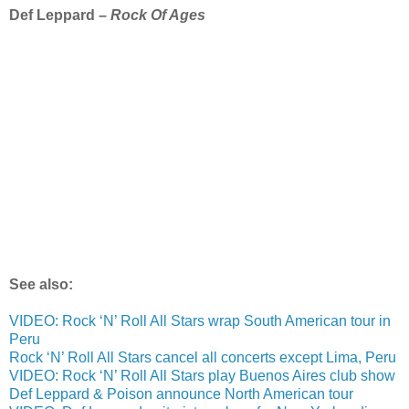
Def Leppard –
Rock Of Ages
See also:
VIDEO: Rock ‘N’ Roll All Stars wrap South American tour in
Peru
Rock ‘N’ Roll All Stars cancel all concerts except Lima, Peru
VIDEO: Rock ‘N’ Roll All Stars play Buenos Aires club show
Def Leppard & Poison announce North American tour