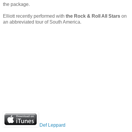
the package.
Elliott recently performed with
the Rock & Roll All Stars
on
an abbreviated tour of South America.
Def Leppard