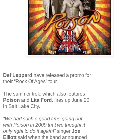
Def Leppard
have released a promo for
their “Rock Of Ages” tour.
The summer trek, which also features
Poison
and
Lita Ford
, fires up June 20
in Salt Lake City.
“We had such a good time going out
with Poison in 2009 that we thought it
only right to do it again!”
singer
Joe
Elliott
said when the band announced