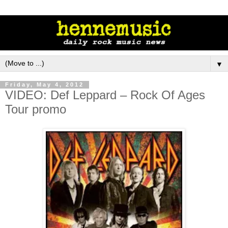
▼
Friday, May 4, 2012
VIDEO: Def Leppard – Rock Of Ages
Tour promo