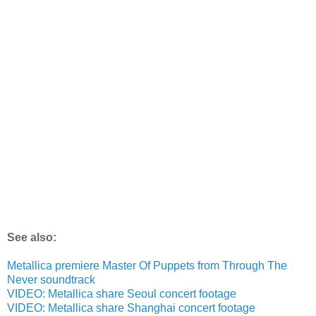
See also:
Metallica premiere Master Of Puppets from Through The
Never soundtrack
VIDEO: Metallica share Seoul concert footage
VIDEO: Metallica share Shanghai concert footage