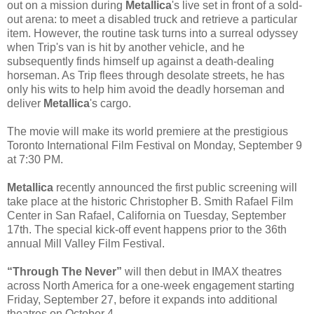
out on a mission during
Metallica
's live set in front of a sold-
out arena: to meet a disabled truck and retrieve a particular
item. However, the routine task turns into a surreal odyssey
when Trip's van is hit by another vehicle, and he
subsequently finds himself up against a death-dealing
horseman. As Trip flees through desolate streets, he has
only his wits to help him avoid the deadly horseman and
deliver
Metallica
's cargo.
The movie will make its world premiere at the prestigious
Toronto International Film Festival on Monday, September 9
at 7:30 PM.
Metallica
recently announced the first public screening will
take place at the historic Christopher B. Smith Rafael Film
Center in San Rafael, California on Tuesday, September
17th. The special kick-off event happens prior to the 36th
annual Mill Valley Film Festival.
“Through The Never”
will then debut in IMAX theatres
across North America for a one-week engagement starting
Friday, September 27, before it expands into additional
theatres on October 4.