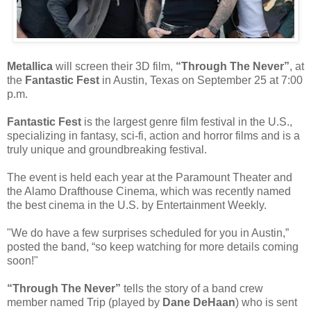
Metallica
will screen their 3D film,
“Through The Never”
, at
the
Fantastic Fest
in Austin, Texas on September 25 at 7:00
p.m.
Fantastic Fest
is the largest genre film festival in the U.S.,
specializing in fantasy, sci-fi, action and horror films and is a
truly unique and groundbreaking festival.
The event is held each year at the Paramount Theater and
the Alamo Drafthouse Cinema, which was recently named
the best cinema in the U.S. by Entertainment Weekly.
"We do have a few surprises scheduled for you in Austin,”
posted the band, “so keep watching for more details coming
soon!"
“Through The Never”
tells the story of a band crew
member named Trip (played by
Dane DeHaan
) who is sent