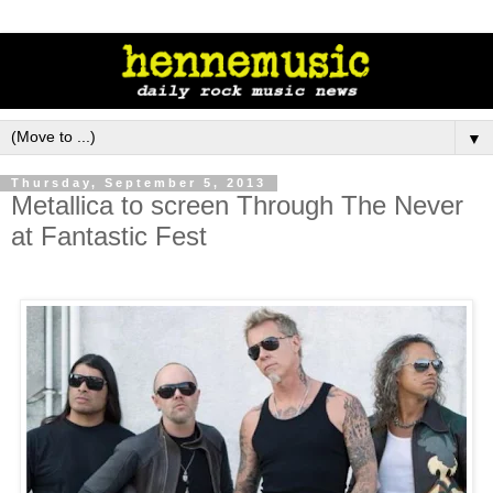
▼
Thursday, September 5, 2013
Metallica to screen Through The Never
at Fantastic Fest