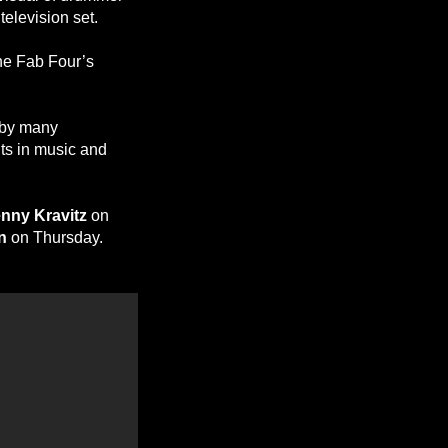
television set.
the Fab Four’s
d by many
nts in music and
nny Kravitz
on
n
on Thursday.