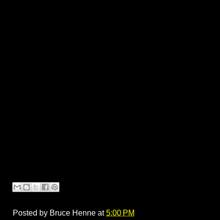
Posted by
Bruce Henne
at
5:00 PM