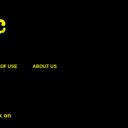
OF USE
ABOUT US
k on