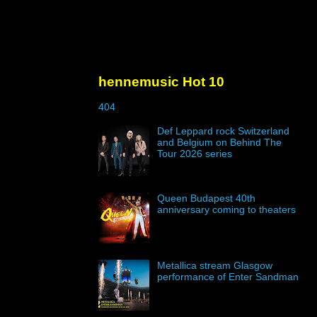
hennemusic Hot 10
404
Def Leppard rock Switzerland
and Belgium on Behind The
Tour 2026 series
Queen Budapest 40th
anniversary coming to theaters
Metallica stream Glasgow
performance of Enter Sandman