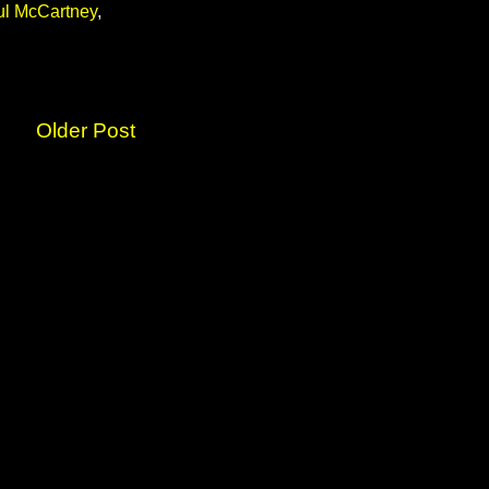
ul McCartney
,
Older Post