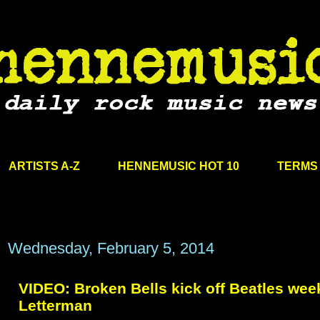
ARTISTS A-Z
HENNEMUSIC HOT 10
TERMS 
Wednesday, February 5, 2014
VIDEO: Broken Bells kick off Beatles wee
Letterman