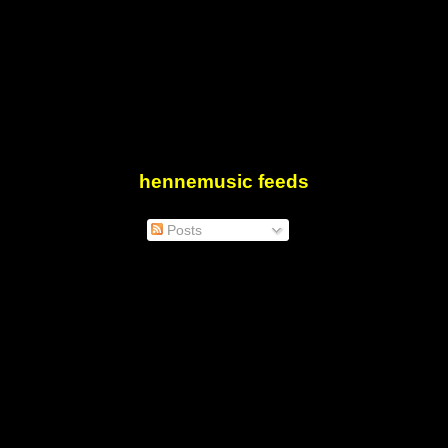
hennemusic feeds
Posts