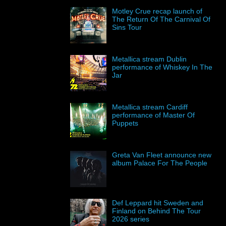
Motley Crue recap launch of
The Return Of The Carnival Of
Sins Tour
Metallica stream Dublin
performance of Whiskey In The
Jar
Metallica stream Cardiff
performance of Master Of
Puppets
Greta Van Fleet announce new
album Palace For The People
Def Leppard hit Sweden and
Finland on Behind The Tour
2026 series