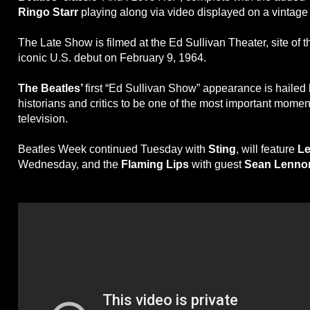
Ringo Starr
playing along via video displayed on a vintage 
The Late Show is filmed at the Ed Sullivan Theater, site of 
iconic U.S. debut on February 9, 1964.
The Beatles’
first “Ed Sullivan Show” appearance is haile
historians and critics to be one of the most important mome
television.
Beatles Week continued Tuesday with
Sting
, will feature
Le
Wednesday, and the
Flaming Lips
with guest
Sean Lenno