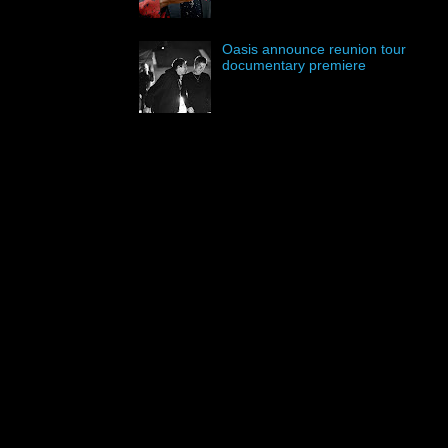
Oasis announce reunion tour
documentary premiere