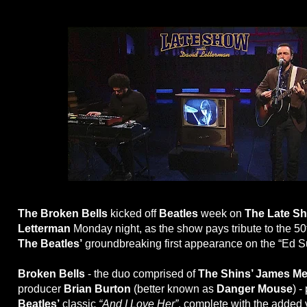
The Broken Bells
kicked off
Beatles
week on
The Late Sh
Letterman
Monday night, as the show pays tribute to the 50
The Beatles’
groundbreaking first appearance on the “Ed S
Broken Bells
- the duo comprised of
The Shins’ James Me
producer
Brian Burton
(better known as
Danger Mouse
) -
Beatles’
classic
“And I Love Her”
, complete with the added