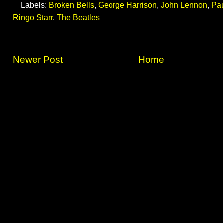
Labels:
Broken Bells
,
George Harrison
,
John Lennon
,
Pa
Ringo Starr
,
The Beatles
Newer Post
Home