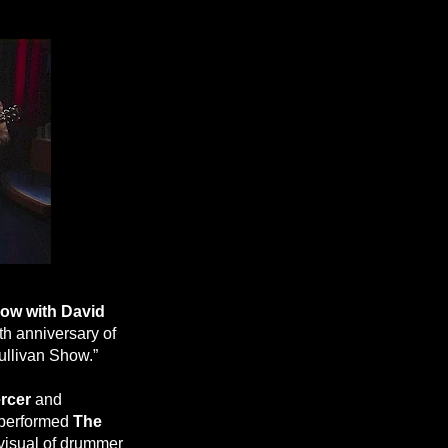
ow with David
th anniversary of
ullivan Show.”
rcer
and
 performed
The
 visual of drummer