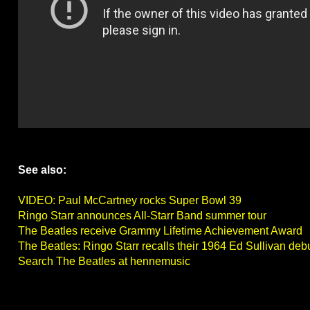
See also:
VIDEO: Paul McCartney rocks Super Bowl 39
Ringo Starr announces All-Starr Band summer tour
The Beatles receive Grammy Lifetime Achievement Award
The Beatles: Ringo Starr recalls their 1964 Ed Sullivan deb
Search The Beatles at hennemusic