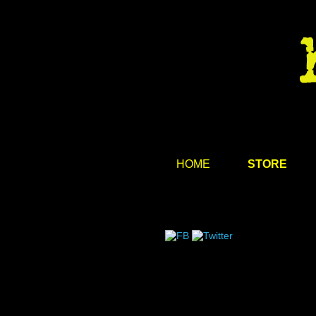
HOME
STORE