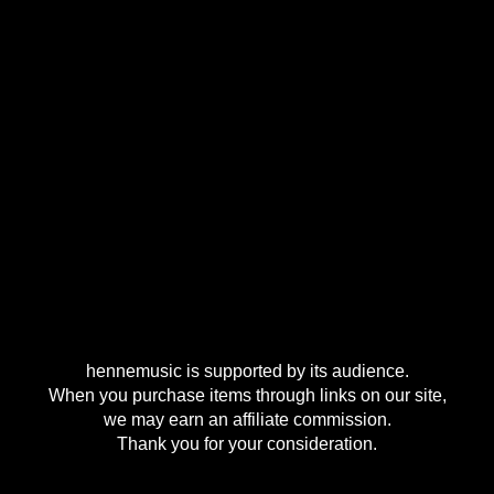
hennemusic is supported by its audience.
When you purchase items through links on our site,
we may earn an affiliate commission.
Thank you for your consideration.