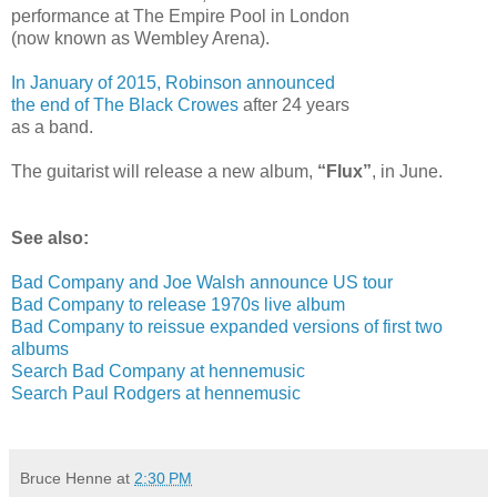
performance at The Empire Pool in London
(now known as Wembley Arena).
In January of 2015, Robinson announced
the end of The Black Crowes
after 24 years
as a band.
The guitarist will release a new album,
“Flux”
, in June.
See also:
Bad Company and Joe Walsh announce US tour
Bad Company to release 1970s live album
Bad Company to reissue expanded versions of first two
albums
Search Bad Company at hennemusic
Search Paul Rodgers at hennemusic
Bruce Henne
at
2:30 PM