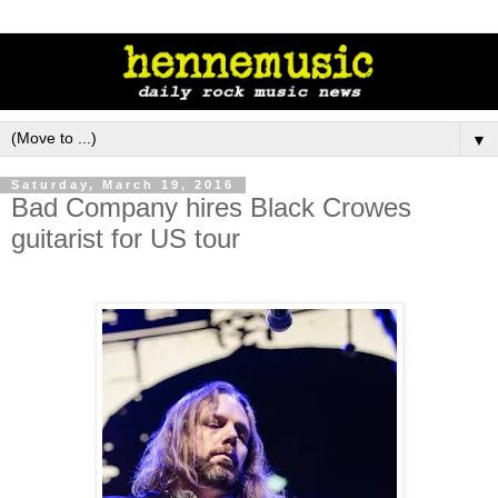
▼
Saturday, March 19, 2016
Bad Company hires Black Crowes
guitarist for US tour