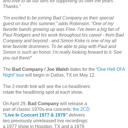
and love to all our fans for supporting us over the years
Thanks.”
“I'm excited to be joining Bad Company as their special
guest on tour this summer,”
adds Robinson.
“One of my
favorite bands growing up was Free. I've been a big fan of
Paul Rodgers and his work throughout his career - from Bad
Company and beyond - and Simon Kirke is one of my all
time favorite drummers. To be able to play with Paul and
Simon is such an honor. I'm really looking forward to it. See
you out there!”
The
Bad Company / Joe Walsh
dates for the
“One Hell Of A
Night” tour
will begin in Dallas, TX on May 12.
The 2-month trek will see the co-headliners
rotate the headlining spot at each show.
On April 29,
Bad Company
will release a
pair of classic 1970s-era concerts:
the 2CD
“Live In Concert 1977 & 1979”
delivers
two previously unreleased live recordings:
a 1977 show in Houston, TX and a 1979