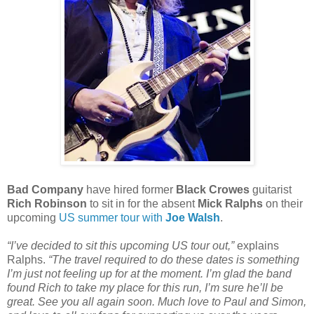
Bad Company
have hired former
Black Crowes
guitarist
Rich Robinson
to sit in for the absent
Mick Ralphs
on their
upcoming
US summer tour with
Joe Walsh
.
“I’ve decided to sit this upcoming US tour out,”
explains
Ralphs.
“The travel required to do these dates is something
I’m just not feeling up for at the moment. I’m glad the band
found Rich to take my place for this run, I’m sure he’ll be
great. See you all again soon. Much love to Paul and Simon,