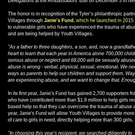
Delegations at the Ambassadors' Ball on December 3 in Ne
The honor is in recognition of the Tyler’s philanthropic part
Villages through
Janie's Fund
, which he launched in 2015
to vulnerable girls who have experienced the trauma of abu
and are being helped by Youth Villages.
"As a father to three daughters, a son, and, now a grandfathe
heart to learn that each year in America alone 700,000 child
serious abuse or neglect and 68,000 will be sexually abuse
abuse is wrong - verbal, physical, sexual, emotional. We ne
ways as parents to help our children and support them. Wa
are experiencing abuse, and we want to change that. Enoug
In its first year, Janie's Fund has gained 2,700 supporters f
who have contributed more than $1.9 million to help girls r
based help so that they can overcome the trauma of abuse a
year, Janie's Fund will allow Youth Villages to provide mor
of care to girls in need, directly helping more than 300 girls.
"In choosing this year's recipient, we searched diligently to