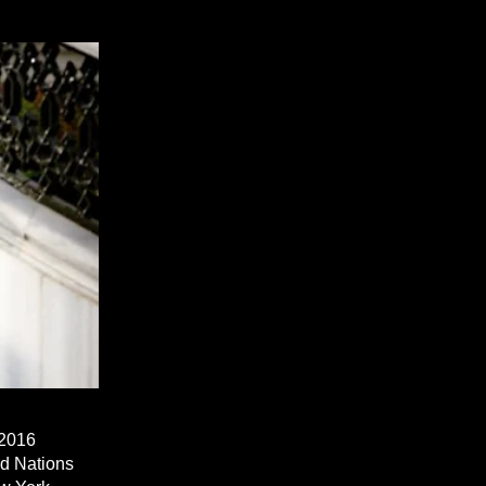
 2016
ed Nations