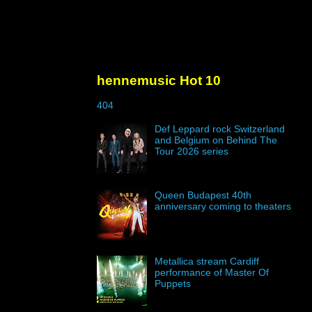
hennemusic Hot 10
404
Def Leppard rock Switzerland
and Belgium on Behind The
Tour 2026 series
Queen Budapest 40th
anniversary coming to theaters
Metallica stream Cardiff
performance of Master Of
Puppets