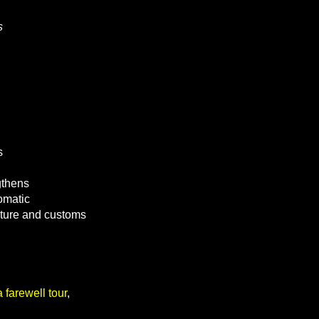
s
s
gthens
omatic
lture and customs
 farewell tour
,