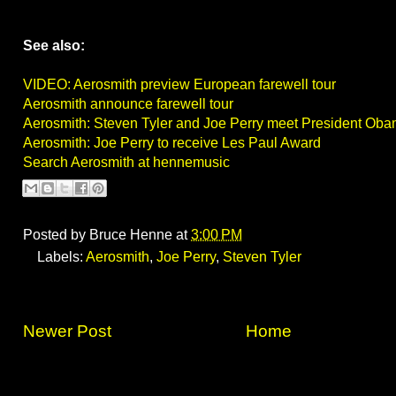
See also:
VIDEO: Aerosmith preview European farewell tour
Aerosmith announce farewell tour
Aerosmith: Steven Tyler and Joe Perry meet President Oba
Aerosmith: Joe Perry to receive Les Paul Award
Search Aerosmith at hennemusic
Posted by
Bruce Henne
at
3:00 PM
Labels:
Aerosmith
,
Joe Perry
,
Steven Tyler
Newer Post
Home