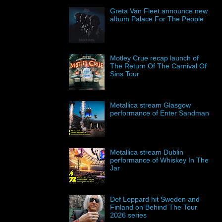
Greta Van Fleet announce new
album Palace For The People
Motley Crue recap launch of
The Return Of The Carnival Of
Sins Tour
Metallica stream Glasgow
performance of Enter Sandman
Metallica stream Dublin
performance of Whiskey In The
Jar
Def Leppard hit Sweden and
Finland on Behind The Tour
2026 series