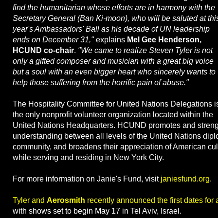
find the humanitarian whose efforts are in harmony with the
Secretary General (Ban Ki-moon), who will be saluted at thi
year's Ambassadors' Ball as his decade of UN leadership
ends on December 31,"
explains
Mel Gee Henderson,
HCUND co-chair
.
"We came to realize Steven Tyler is not
only a gifted composer and musician with a great big voice
but a soul with an even bigger heart who sincerely wants to
help those suffering from the horrific pain of abuse."
The Hospitality Committee for United Nations Delegations i
the only nonprofit volunteer organization located within the
United Nations Headquarters. HCUND promotes and stren
understanding between all levels of the United Nations dipl
community, and broadens their appreciation of American cu
while serving and residing in New York City.
For more information on Janie's Fund, visit
janiesfund.org
.
Tyler and
Aerosmith
recently announced the first dates for a
with shows set to begin May 17 in Tel Aviv, Israel.