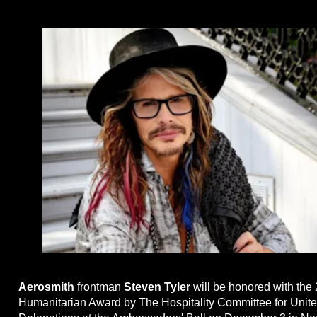
Aerosmith
frontman
Steven Tyler
will be honored with the
Humanitarian Award by The Hospitality Committee for Unit