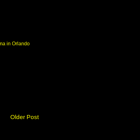
ma in Orlando
Older Post