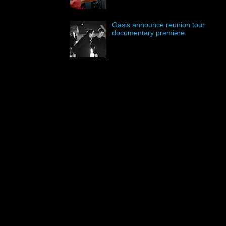
Oasis announce reunion tour
documentary premiere