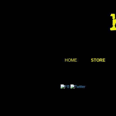
HOME
STORE