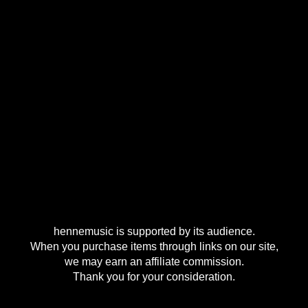
hennemusic is supported by its audience.
When you purchase items through links on our site,
we may earn an affiliate commission.
Thank you for your consideration.