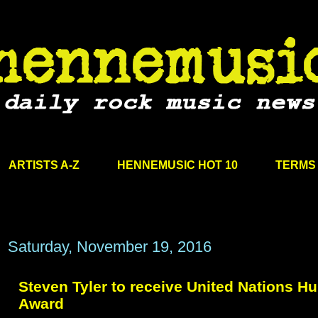
ARTISTS A-Z
HENNEMUSIC HOT 10
TERMS 
Saturday, November 19, 2016
Steven Tyler to receive United Nations H
Award