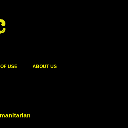
OF USE
ABOUT US
umanitarian