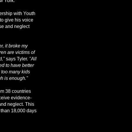
w York.
nership with Youth
to give his voice
se and neglect
r, it broke my
ren are victims of
d,"
says Tyler.
"All
ed to have better
y too many kids
h is enough."
rom 38 countries
eceive evidence-
nd neglect. This
e than 18,000 days