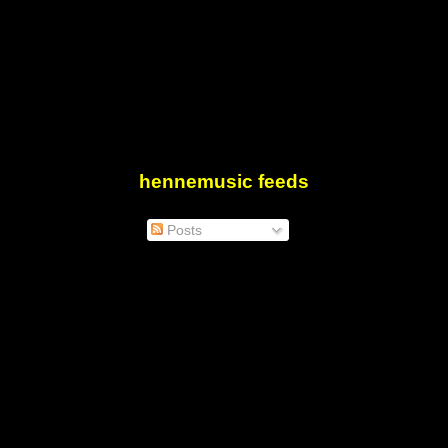
hennemusic feeds
Posts