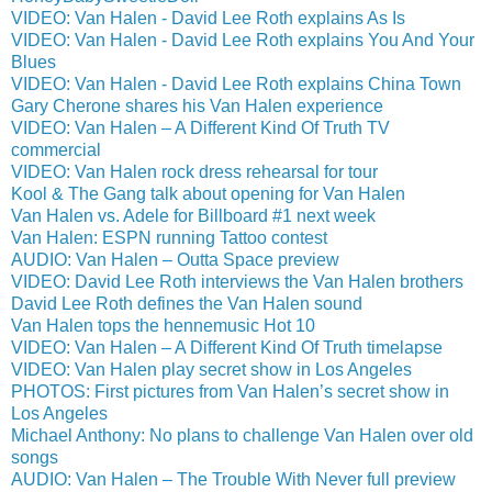
VIDEO: Van Halen - David Lee Roth explains As Is
VIDEO: Van Halen - David Lee Roth explains You And Your
Blues
VIDEO: Van Halen - David Lee Roth explains China Town
Gary Cherone shares his Van Halen experience
VIDEO: Van Halen – A Different Kind Of Truth TV
commercial
VIDEO: Van Halen rock dress rehearsal for tour
Kool & The Gang talk about opening for Van Halen
Van Halen vs. Adele for Billboard #1 next week
Van Halen: ESPN running Tattoo contest
AUDIO: Van Halen – Outta Space preview
VIDEO: David Lee Roth interviews the Van Halen brothers
David Lee Roth defines the Van Halen sound
Van Halen tops the hennemusic Hot 10
VIDEO: Van Halen – A Different Kind Of Truth timelapse
VIDEO: Van Halen play secret show in Los Angeles
PHOTOS: First pictures from Van Halen’s secret show in
Los Angeles
Michael Anthony: No plans to challenge Van Halen over old
songs
AUDIO: Van Halen – The Trouble With Never full preview