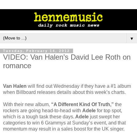
▼
Tuesday, February 14, 2012
VIDEO: Van Halen’s David Lee Roth on
romance
Van Halen
will find out Wednesday if they have a #1 album
when Billboard releases details about this week’s charts.
With their new album,
“A Different Kind Of Truth,”
the
rockers are going head-to-head with
Adele
for top spot,
which is a tough task these days.
Adele
just swept her
categories to win 6 Grammys at Sunday’s event, and that
momentum may result in a sales boost for the UK singer.