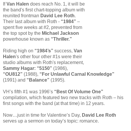
If
Van Halen
does reach No. 1, it will be
the band's first chart-topping album with
reunited frontman
David Lee Roth
.
Their last album with Roth -
“1984”
–
spent five weeks at #2, prevented from
the top spot by the
Michael Jackson
powerhouse known as
“Thriller.”
Riding high on
“1984’s”
success,
Van
Halen
's other four other #1s were their
studio albums with Roth's replacement,
Sammy Hagar: “5150”
(1986),
“OU812”
(1988),
“For Unlawful Carnal Knowledge”
(1991) and
“Balance”
(1995).
VH’s fifth #1 was 1996’s
“Best Of Volume One”
compilation, which featured two new tracks with Roth – his
first songs with the band (at that time) in 12 years.
Now…just in time for Valentine’s Day,
David Lee Roth
serves up a sermon on today’s topic: romance.