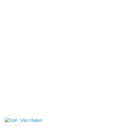
Van Halen