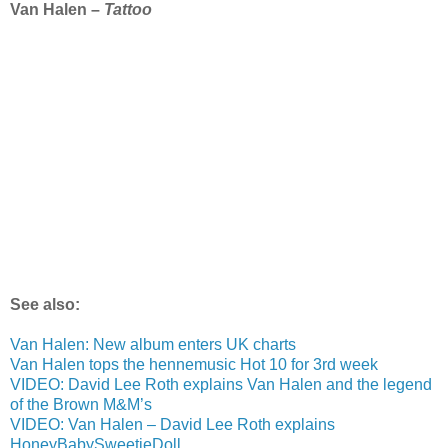
Van Halen –
Tattoo
See also:
Van Halen: New album enters UK charts
Van Halen tops the hennemusic Hot 10 for 3rd week
VIDEO: David Lee Roth explains Van Halen and the legend
of the Brown M&M’s
VIDEO: Van Halen – David Lee Roth explains
HoneyBabySweetieDoll