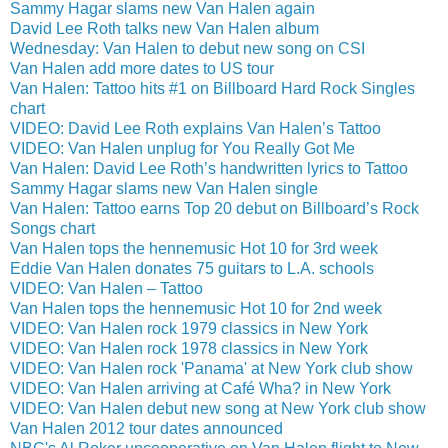
Sammy Hagar slams new Van Halen again
David Lee Roth talks new Van Halen album
Wednesday: Van Halen to debut new song on CSI
Van Halen add more dates to US tour
Van Halen: Tattoo hits #1 on Billboard Hard Rock Singles
chart
VIDEO: David Lee Roth explains Van Halen’s Tattoo
VIDEO: Van Halen unplug for You Really Got Me
Van Halen: David Lee Roth’s handwritten lyrics to Tattoo
Sammy Hagar slams new Van Halen single
Van Halen: Tattoo earns Top 20 debut on Billboard’s Rock
Songs chart
Van Halen tops the hennemusic Hot 10 for 3rd week
Eddie Van Halen donates 75 guitars to L.A. schools
VIDEO: Van Halen – Tattoo
Van Halen tops the hennemusic Hot 10 for 2nd week
VIDEO: Van Halen rock 1979 classics in New York
VIDEO: Van Halen rock 1978 classics in New York
VIDEO: Van Halen rock 'Panama' at New York club show
VIDEO: Van Halen arriving at Café Wha? in New York
VIDEO: Van Halen debut new song at New York club show
Van Halen 2012 tour dates announced