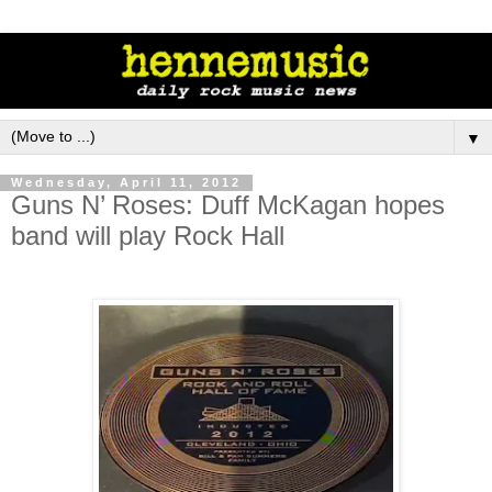
▼
Wednesday, April 11, 2012
Guns N’ Roses: Duff McKagan hopes
band will play Rock Hall