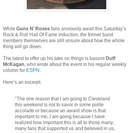
While
Guns N’ Roses
fans anxiously await this Saturday’s
Rock & Roll Hall Of Fame induction, the former band
members themselves are still unsure about how the whole
thing will go down.
The latest to offer up his take on things is bassist
Duff
McKagan
, who wrote about the event in his regular weekly
column for
ESPN
.
Here’s an excerpt:
"The one reason that I am going to Cleveland
this weekend is not to savor in some polite
accolade or because an award show is that
important to me. I am going because I have
realized how important this is all to those many,
many fans that supported us and believed in us,