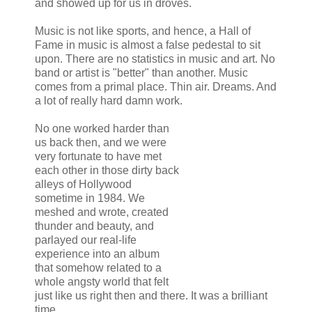
and showed up for us in droves.
Music is not like sports, and hence, a Hall of
Fame in music is almost a false pedestal to sit
upon. There are no statistics in music and art. No
band or artist is "better" than another. Music
comes from a primal place. Thin air. Dreams. And
a lot of really hard damn work.
No one worked harder than
us back then, and we were
very fortunate to have met
each other in those dirty back
alleys of Hollywood
sometime in 1984. We
meshed and wrote, created
thunder and beauty, and
parlayed our real-life
experience into an album
that somehow related to a
whole angsty world that felt
just like us right then and there. It was a brilliant
time.