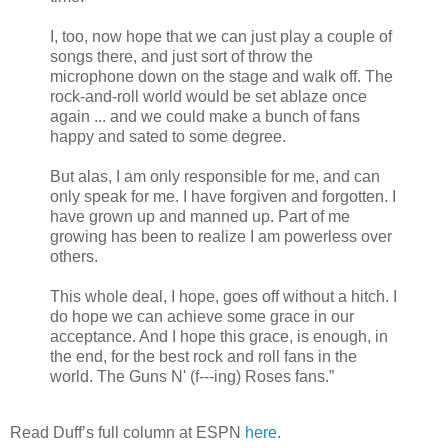
I, too, now hope that we can just play a couple of
songs there, and just sort of throw the
microphone down on the stage and walk off. The
rock-and-roll world would be set ablaze once
again ... and we could make a bunch of fans
happy and sated to some degree.
But alas, I am only responsible for me, and can
only speak for me. I have forgiven and forgotten. I
have grown up and manned up. Part of me
growing has been to realize I am powerless over
others.
This whole deal, I hope, goes off without a hitch. I
do hope we can achieve some grace in our
acceptance. And I hope this grace, is enough, in
the end, for the best rock and roll fans in the
world. The Guns N' (f---ing) Roses fans.”
Read Duff’s full column at ESPN
here
.