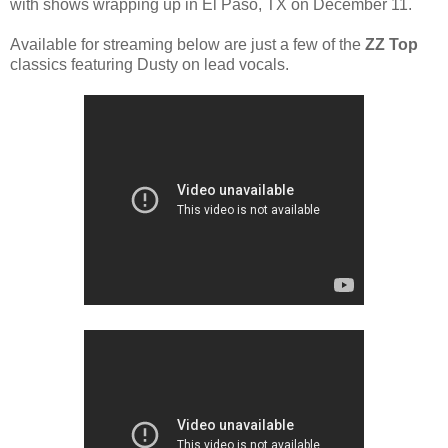
with shows wrapping up in El Paso, TX on December 11.
Available for streaming below are just a few of the
ZZ Top
classics featuring Dusty on lead vocals.