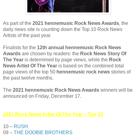
As part of the
2021 hennemusic Rock News Awards
, the
daily news site is counting down the Top 10 Rock News
Artists of the past year.
Finalists for the
12th annual hennemusic Rock News
Awards
are chosen by readers: the
Rock News Story Of
The Year
is determined by page views, while the
Rock
News Artist Of The Year
is based on the combined total
page views of the top 50
hennemusic rock news
stories of
the past twelve months.
The
2021 hennemusic Rock News Awards
winners will be
announced on Friday, December 17.
2021 Rock News Artist Of The Year – Top 10
10 –
RUSH
09 –
THE DOOBIE BROTHERS