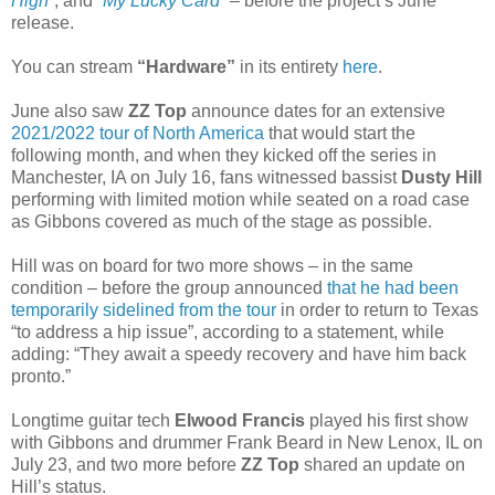
High”
, and
“My Lucky Card”
– before the project’s June
release.
You can stream
“Hardware”
in its entirety
here
.
June also saw
ZZ Top
announce dates for an extensive
2021/2022 tour of North America
that would start the
following month, and when they kicked off the series in
Manchester, IA on July 16, fans witnessed bassist
Dusty Hill
performing with limited motion while seated on a road case
as Gibbons covered as much of the stage as possible.
Hill was on board for two more shows – in the same
condition – before the group announced
that he had been
temporarily sidelined from the tour
in order to return to Texas
“to address a hip issue”, according to a statement, while
adding: “They await a speedy recovery and have him back
pronto.”
Longtime guitar tech
Elwood Francis
played his first show
with Gibbons and drummer Frank Beard in New Lenox, IL on
July 23, and two more before
ZZ Top
shared an update on
Hill’s status.