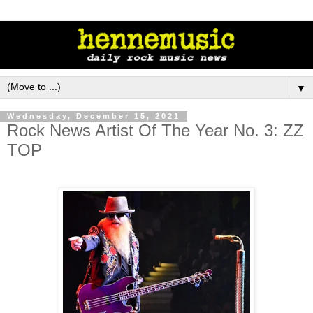
▼
Wednesday, December 15, 2021
Rock News Artist Of The Year No. 3: ZZ
TOP