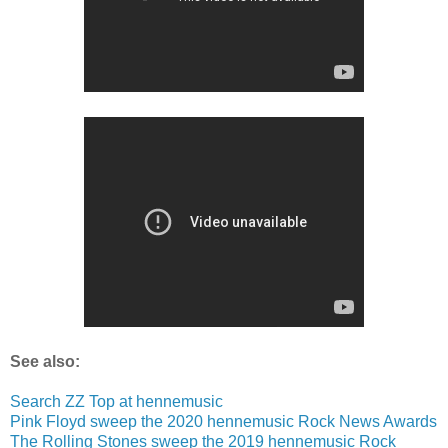
See also:
Search ZZ Top at hennemusic
Pink Floyd sweep the 2020 hennemusic Rock News Awards
The Rolling Stones sweep the 2019 hennemusic Rock