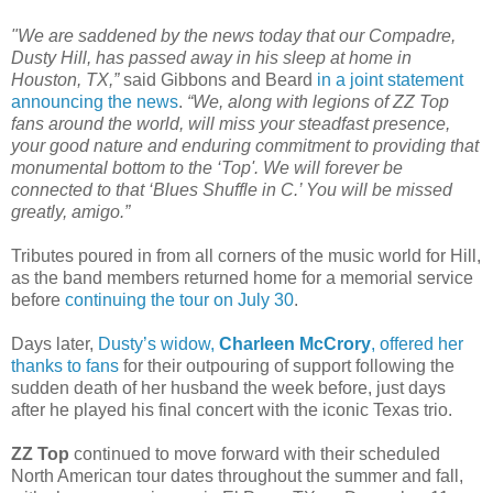
"We are saddened by the news today that our Compadre,
Dusty Hill, has passed away in his sleep at home in
Houston, TX,”
said Gibbons and Beard
in a joint statement
announcing the news
.
“We, along with legions of ZZ Top
fans around the world, will miss your steadfast presence,
your good nature and enduring commitment to providing that
monumental bottom to the ‘Top'. We will forever be
connected to that ‘Blues Shuffle in C.’ You will be missed
greatly, amigo.”
Tributes poured in from all corners of the music world for Hill,
as the band members returned home for a memorial service
before
continuing the tour on July 30
.
Days later,
Dusty’s widow,
Charleen McCrory
, offered her
thanks to fans
for their outpouring of support following the
sudden death of her husband the week before, just days
after he played his final concert with the iconic Texas trio.
ZZ Top
continued to move forward with their scheduled
North American tour dates throughout the summer and fall,