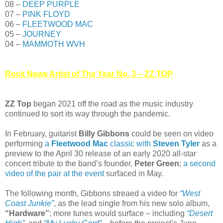
08 –
DEEP PURPLE
07 –
PINK FLOYD
06 –
FLEETWOOD MAC
05 –
JOURNEY
04 –
MAMMOTH WVH
Rock News Artist of The Year No. 3 – ZZ TOP
ZZ Top
began 2021 off the road as the music industry
continued to sort its way through the pandemic.
In February, guitarist
Billy Gibbons
could be seen on video
performing
a
Fleetwood Mac
classic with
Steven Tyler
as a
preview to the April 30 release of an early 2020 all-star
concert tribute to the band’s founder,
Peter Green
;
a second
video of the pair at the event
surfaced in May.
The following month, Gibbons streaed a video for
“West
Coast Junkie”
, as the lead single from his new solo album,
“Hardware”
; more tunes would surface – including
“Desert