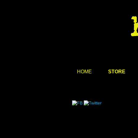
HOME
STORE