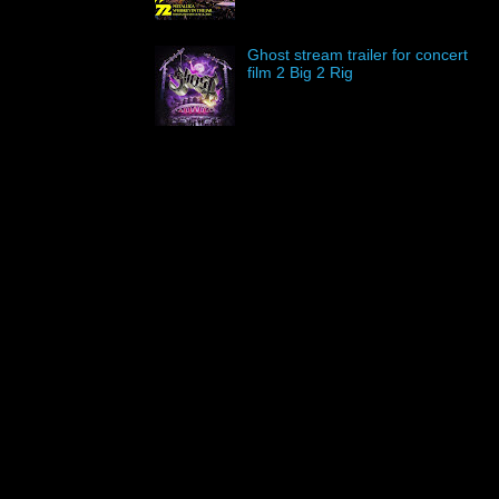
Ghost stream trailer for concert
film 2 Big 2 Rig