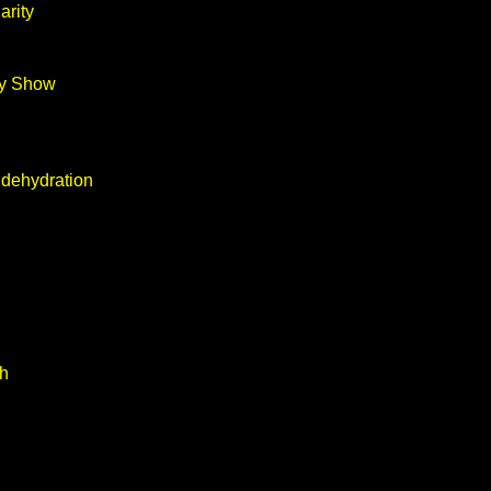
arity
ay Show
 dehydration
th