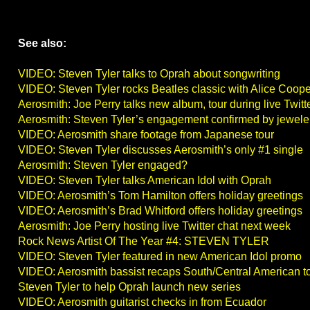
See also:
VIDEO: Steven Tyler talks to Oprah about songwriting
VIDEO: Steven Tyler rocks Beatles classic with Alice Coope
Aerosmith: Joe Perry talks new album, tour during live Twitt
Aerosmith: Steven Tyler’s engagement confirmed by jewele
VIDEO: Aerosmith share footage from Japanese tour
VIDEO: Steven Tyler discusses Aerosmith’s only #1 single
Aerosmith: Steven Tyler engaged?
VIDEO: Steven Tyler talks American Idol with Oprah
VIDEO: Aerosmith’s Tom Hamilton offers holiday greetings
VIDEO: Aerosmith’s Brad Whitford offers holiday greetings
Aerosmith: Joe Perry hosting live Twitter chat next week
Rock News Artist Of The Year #4: STEVEN TYLER
VIDEO: Steven Tyler featured in new American Idol promo
VIDEO: Aerosmith bassist recaps South/Central American t
Steven Tyler to help Oprah launch new series
VIDEO: Aerosmith guitarist checks in from Ecuador