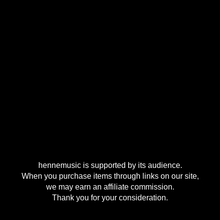
hennemusic is supported by its audience.
When you purchase items through links on our site,
we may earn an affiliate commission.
Thank you for your consideration.