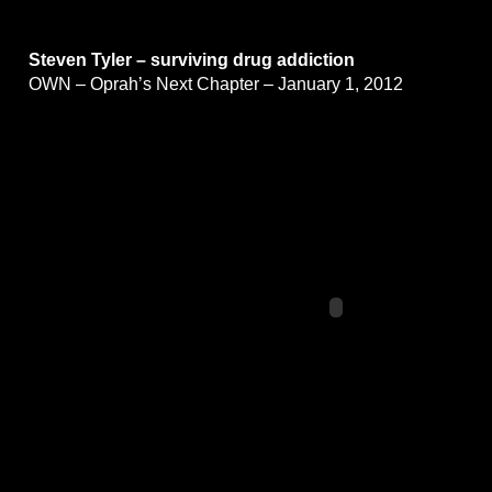
Steven Tyler – surviving drug addiction
OWN – Oprah’s Next Chapter – January 1, 2012