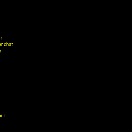
r
er chat
r
our