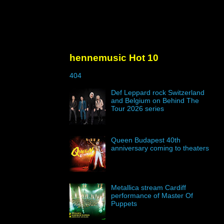
hennemusic Hot 10
404
Def Leppard rock Switzerland
and Belgium on Behind The
Tour 2026 series
Queen Budapest 40th
anniversary coming to theaters
Metallica stream Cardiff
performance of Master Of
Puppets