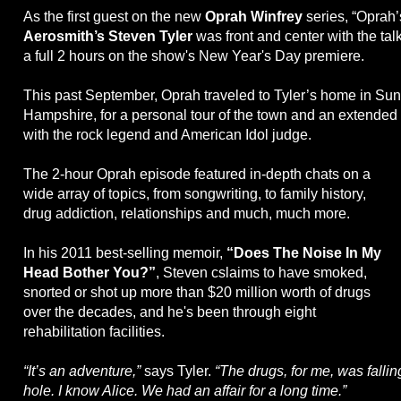
As the first guest on the new
Oprah Winfrey
series, “Oprah’
Aerosmith’s Steven Tyler
was front and center with the tal
a full 2 hours on the show's New Year's Day premiere.
This past September, Oprah traveled to Tyler’s home in S
Hampshire, for a personal tour of the town and an extended
with the rock legend and American Idol judge.
The 2-hour Oprah episode featured in-depth chats on a
wide array of topics, from songwriting, to family history,
drug addiction, relationships and much, much more.
In his 2011 best-selling memoir,
“Does The Noise In My
Head Bother You?”
, Steven cslaims to have smoked,
snorted or shot up more than $20 million worth of drugs
over the decades, and he's been through eight
rehabilitation facilities.
“It’s an adventure,”
says Tyler.
“The drugs, for me, was falli
hole. I know Alice. We had an affair for a long time.”