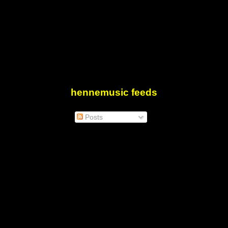
hennemusic feeds
Posts