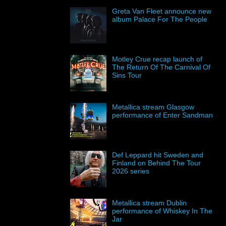
Greta Van Fleet announce new
album Palace For The People
Motley Crue recap launch of
The Return Of The Carnival Of
Sins Tour
Metallica stream Glasgow
performance of Enter Sandman
Def Leppard hit Sweden and
Finland on Behind The Tour
2026 series
Metallica stream Dublin
performance of Whiskey In The
Jar