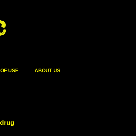
OF USE
ABOUT US
 drug