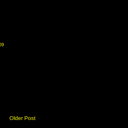
09
Older Post