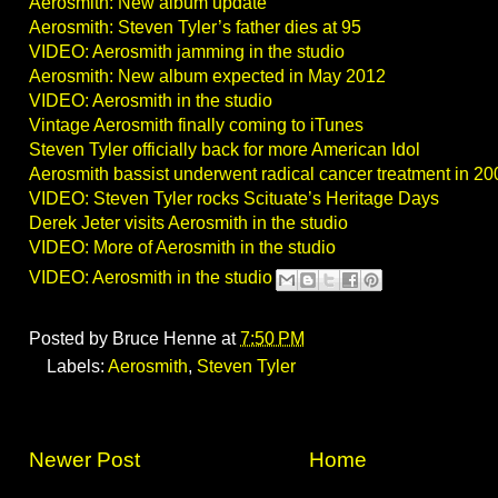
Aerosmith: New album update
Aerosmith: Steven Tyler’s father dies at 95
VIDEO: Aerosmith jamming in the studio
Aerosmith: New album expected in May 2012
VIDEO: Aerosmith in the studio
Vintage Aerosmith finally coming to iTunes
Steven Tyler officially back for more American Idol
Aerosmith bassist underwent radical cancer treatment in 20
VIDEO: Steven Tyler rocks Scituate’s Heritage Days
Derek Jeter visits Aerosmith in the studio
VIDEO: More of Aerosmith in the studio
VIDEO: Aerosmith in the studio
Posted by
Bruce Henne
at
7:50 PM
Labels:
Aerosmith
,
Steven Tyler
Newer Post
Home