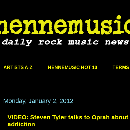
ARTISTS A-Z
HENNEMUSIC HOT 10
TERMS 
Monday, January 2, 2012
VIDEO: Steven Tyler talks to Oprah about
addiction