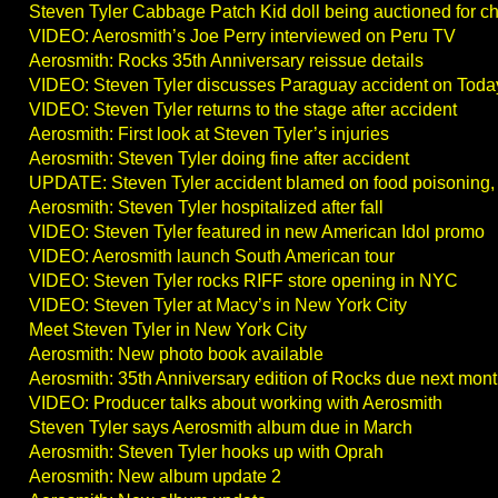
Steven Tyler Cabbage Patch Kid doll being auctioned for ch
VIDEO: Aerosmith’s Joe Perry interviewed on Peru TV
Aerosmith: Rocks 35th Anniversary reissue details
VIDEO: Steven Tyler discusses Paraguay accident on Tod
VIDEO: Steven Tyler returns to the stage after accident
Aerosmith: First look at Steven Tyler’s injuries
Aerosmith: Steven Tyler doing fine after accident
UPDATE: Steven Tyler accident blamed on food poisoning,
Aerosmith: Steven Tyler hospitalized after fall
VIDEO: Steven Tyler featured in new American Idol promo
VIDEO: Aerosmith launch South American tour
VIDEO: Steven Tyler rocks RIFF store opening in NYC
VIDEO: Steven Tyler at Macy’s in New York City
Meet Steven Tyler in New York City
Aerosmith: New photo book available
Aerosmith: 35th Anniversary edition of Rocks due next mon
VIDEO: Producer talks about working with Aerosmith
Steven Tyler says Aerosmith album due in March
Aerosmith: Steven Tyler hooks up with Oprah
Aerosmith: New album update 2