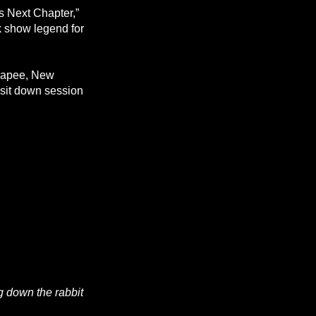
s Next Chapter,”
k show legend for
unapee, New
 sit down session
ng down the rabbit