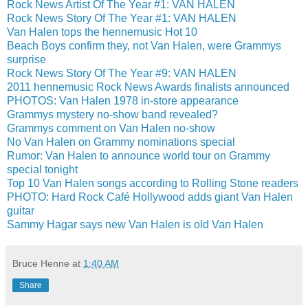
Rock News Artist Of The Year #1: VAN HALEN
Rock News Story Of The Year #1: VAN HALEN
Van Halen tops the hennemusic Hot 10
Beach Boys confirm they, not Van Halen, were Grammys
surprise
Rock News Story Of The Year #9: VAN HALEN
2011 hennemusic Rock News Awards finalists announced
PHOTOS: Van Halen 1978 in-store appearance
Grammys mystery no-show band revealed?
Grammys comment on Van Halen no-show
No Van Halen on Grammy nominations special
Rumor: Van Halen to announce world tour on Grammy
special tonight
Top 10 Van Halen songs according to Rolling Stone readers
PHOTO: Hard Rock Café Hollywood adds giant Van Halen
guitar
Sammy Hagar says new Van Halen is old Van Halen
Bruce Henne
at
1:40 AM
Share