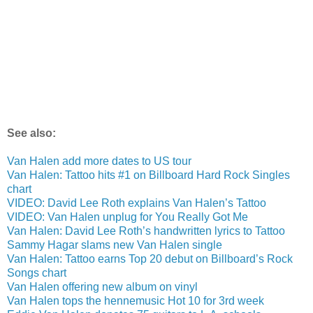
See also:
Van Halen add more dates to US tour
Van Halen: Tattoo hits #1 on Billboard Hard Rock Singles
chart
VIDEO: David Lee Roth explains Van Halen’s Tattoo
VIDEO: Van Halen unplug for You Really Got Me
Van Halen: David Lee Roth’s handwritten lyrics to Tattoo
Sammy Hagar slams new Van Halen single
Van Halen: Tattoo earns Top 20 debut on Billboard’s Rock
Songs chart
Van Halen offering new album on vinyl
Van Halen tops the hennemusic Hot 10 for 3rd week