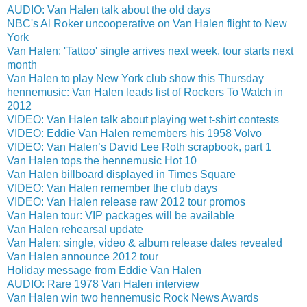
AUDIO: Van Halen talk about the old days
NBC's Al Roker uncooperative on Van Halen flight to New
York
Van Halen: 'Tattoo' single arrives next week, tour starts next
month
Van Halen to play New York club show this Thursday
hennemusic: Van Halen leads list of Rockers To Watch in
2012
VIDEO: Van Halen talk about playing wet t-shirt contests
VIDEO: Eddie Van Halen remembers his 1958 Volvo
VIDEO: Van Halen’s David Lee Roth scrapbook, part 1
Van Halen tops the hennemusic Hot 10
Van Halen billboard displayed in Times Square
VIDEO: Van Halen remember the club days
VIDEO: Van Halen release raw 2012 tour promos
Van Halen tour: VIP packages will be available
Van Halen rehearsal update
Van Halen: single, video & album release dates revealed
Van Halen announce 2012 tour
Holiday message from Eddie Van Halen
AUDIO: Rare 1978 Van Halen interview
Van Halen win two hennemusic Rock News Awards