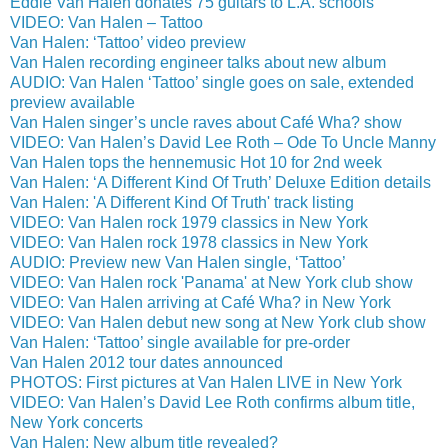
Eddie Van Halen donates 75 guitars to L.A. schools
VIDEO: Van Halen – Tattoo
Van Halen: ‘Tattoo’ video preview
Van Halen recording engineer talks about new album
AUDIO: Van Halen ‘Tattoo’ single goes on sale, extended
preview available
Van Halen singer’s uncle raves about Café Wha? show
VIDEO: Van Halen’s David Lee Roth – Ode To Uncle Manny
Van Halen tops the hennemusic Hot 10 for 2nd week
Van Halen: ‘A Different Kind Of Truth’ Deluxe Edition details
Van Halen: 'A Different Kind Of Truth' track listing
VIDEO: Van Halen rock 1979 classics in New York
VIDEO: Van Halen rock 1978 classics in New York
AUDIO: Preview new Van Halen single, ‘Tattoo’
VIDEO: Van Halen rock 'Panama' at New York club show
VIDEO: Van Halen arriving at Café Wha? in New York
VIDEO: Van Halen debut new song at New York club show
Van Halen: ‘Tattoo’ single available for pre-order
Van Halen 2012 tour dates announced
PHOTOS: First pictures at Van Halen LIVE in New York
VIDEO: Van Halen’s David Lee Roth confirms album title,
New York concerts
Van Halen: New album title revealed?