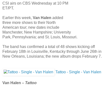
CSI airs on CBS Wednesday at 10 PM
ET/PT.
Earlier this week,
Van Halen
added
three more shows to their North
American tour; new dates include
Manchester, New Hampshire; University
Park, Pennsylvania; and St. Louis, Missouri.
The band has confirmed a total of 48 shows kicking off
February 18th in Louisville, Kentucky through June 26th in
New Orleans, Louisiana; the new album drops February 7.
Tattoo - Single - Van Halen
Van Halen –
Tattoo