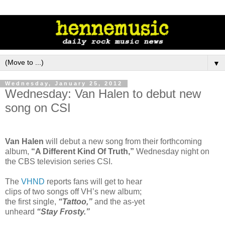
▼
Wednesday, January 25, 2012
Wednesday: Van Halen to debut new
song on CSI
Van Halen
will debut a new song from their forthcoming
album,
“A Different Kind Of Truth,”
Wednesday night on
the CBS television series CSI.
The
VHND
reports fans will get to hear
clips of two songs off VH’s new album;
the first single,
“Tattoo,”
and the as-yet
unheard
“Stay Frosty.”