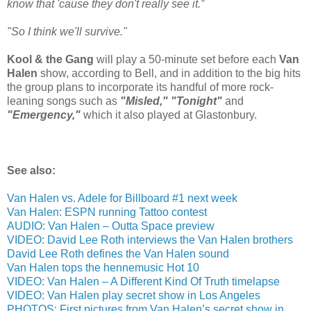
know that 'cause they don't really see it.”
"So I think we'll survive."
Kool & the Gang
will play a 50-minute set before each
Van
Halen
show, according to Bell, and in addition to the big hits
the group plans to incorporate its handful of more rock-
leaning songs such as
"Misled," "Tonight"
and
"Emergency,"
which it also played at Glastonbury.
See also:
Van Halen vs. Adele for Billboard #1 next week
Van Halen: ESPN running Tattoo contest
AUDIO: Van Halen – Outta Space preview
VIDEO: David Lee Roth interviews the Van Halen brothers
David Lee Roth defines the Van Halen sound
Van Halen tops the hennemusic Hot 10
VIDEO: Van Halen – A Different Kind Of Truth timelapse
VIDEO: Van Halen play secret show in Los Angeles
PHOTOS: First pictures from Van Halen’s secret show in