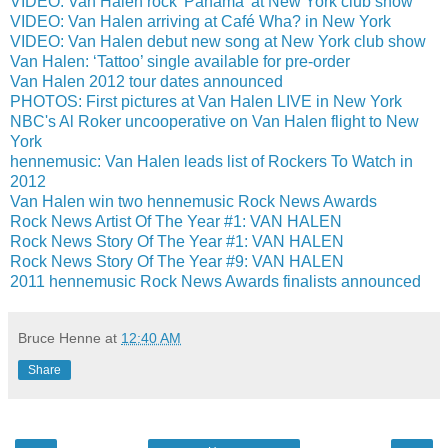
VIDEO: Van Halen rock 'Panama' at New York club show
VIDEO: Van Halen arriving at Café Wha? in New York
VIDEO: Van Halen debut new song at New York club show
Van Halen: ‘Tattoo’ single available for pre-order
Van Halen 2012 tour dates announced
PHOTOS: First pictures at Van Halen LIVE in New York
NBC's Al Roker uncooperative on Van Halen flight to New
York
hennemusic: Van Halen leads list of Rockers To Watch in
2012
Van Halen win two hennemusic Rock News Awards
Rock News Artist Of The Year #1: VAN HALEN
Rock News Story Of The Year #1: VAN HALEN
Rock News Story Of The Year #9: VAN HALEN
2011 hennemusic Rock News Awards finalists announced
Bruce Henne
at
12:40 AM
Share