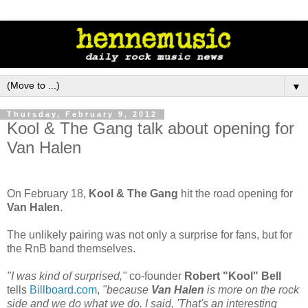
▼
Thursday, February 9, 2012
Kool & The Gang talk about opening for
Van Halen
On February 18,
Kool & The Gang
hit the road opening for
Van Halen
.
The unlikely pairing was not only a surprise for fans, but for
the RnB band themselves.
"I was kind of surprised,"
co-founder
Robert "Kool" Bell
tells
Billboard.com
,
"because
Van Halen
is more on the rock
side and we do what we do. I said, 'That's an interesting