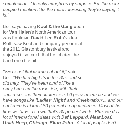
combination...' It really caught us by surprise. But the more
people I mention it to, the more interesting they're saying it
is."
Bell says having
Kool & the Gang
open
for
Van Halen
's North American tour
was frontman
David Lee Roth
's idea.
Roth saw Kool and company perform at
the 2011 Glastonbury festival and
enjoyed it so much that he lobbied the
band onto the bill.
"We're not that worried about it,"
said
Bell.
"We had big hits in the 80s, and so
did they. They've been kind of like a
party band on the rock side, with their
audience, and their audience is 60 percent female and we
have songs like
'Ladies' Night'
and
'Celebration'
... and our
audience is at least 80 percent a pop audience. Most of the
time we have a crowd that's 80 percent white. Plus we do a
lot of international dates with
Def Leppard, Meat Loaf,
Uriah Heep, Chicago, Elton John
...A lot of people don't