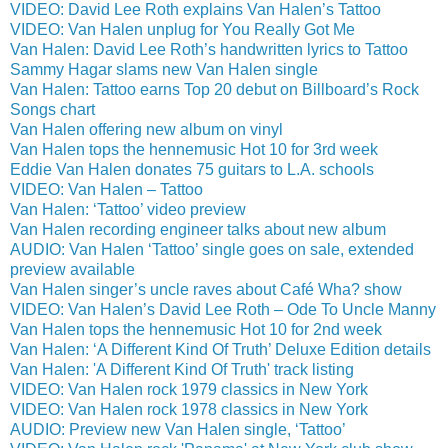
VIDEO: David Lee Roth explains Van Halen’s Tattoo
VIDEO: Van Halen unplug for You Really Got Me
Van Halen: David Lee Roth’s handwritten lyrics to Tattoo
Sammy Hagar slams new Van Halen single
Van Halen: Tattoo earns Top 20 debut on Billboard’s Rock
Songs chart
Van Halen offering new album on vinyl
Van Halen tops the hennemusic Hot 10 for 3rd week
Eddie Van Halen donates 75 guitars to L.A. schools
VIDEO: Van Halen – Tattoo
Van Halen: ‘Tattoo’ video preview
Van Halen recording engineer talks about new album
AUDIO: Van Halen ‘Tattoo’ single goes on sale, extended
preview available
Van Halen singer’s uncle raves about Café Wha? show
VIDEO: Van Halen’s David Lee Roth – Ode To Uncle Manny
Van Halen tops the hennemusic Hot 10 for 2nd week
Van Halen: ‘A Different Kind Of Truth’ Deluxe Edition details
Van Halen: 'A Different Kind Of Truth' track listing
VIDEO: Van Halen rock 1979 classics in New York
VIDEO: Van Halen rock 1978 classics in New York
AUDIO: Preview new Van Halen single, ‘Tattoo’