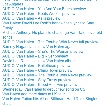
Los Angeles
AUDIO: Van Halen – You And Your Blues preview
AUDIO: Van Halen – Beats Workin’ preview
AUDIO: Van Halen – As Is preview
Van Halen: David Lee Roth’s handwritten lyrics to Stay
Frosty
Michael Anthony: No plans to challenge Van Halen over old
songs
AUDIO: Van Halen – The Trouble With Never full preview
Sammy Hagar slams new Van Halen again
AUDIO: Van Halen – She’s The Woman preview
AUDIO: Van Halen – Big River preview
David Lee Roth talks new Van Halen album
AUDIO: Van Halen – Bullethead preview
AUDIO: Van Halen – China Town preview
AUDIO: Van Halen – The Trouble With Never preview
AUDIO: Van Halen – Stay Frosty preview
AUDIO: Van Halen – Blood And Fire preview
Wednesday: Van Halen to debut new song on CSI
Van Halen add more dates to US tour
Van Halen: Tattoo hits #1 on Billboard Hard Rock Singles
chart