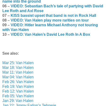
name into the ground
06 –
VIDEO: Sebastian Bach’s tale of partying with David
Lee Roth and Axl Rose
07 –
KISS bassist upset that band is not in Rock Hall
08 –
VIDEO: Van Halen play more rarities on tour
09 –
VIDEO: Hitler learns Michael Anthony not touring
with Van Halen
10 –
VIDEO: Van Halen’s David Lee Roth In A Box
See also:
Mar 25: Van Halen
Mar 18: Van Halen
Mar 11: Van Halen
Mar 04: Van Halen
Feb 26: Van Halen
Feb 19: Van Halen
Feb 12: Van Halen
Feb 05: Van Halen
Jan 29: Van Halen
Jan 22: Jimmy Fallon’s Tebowie