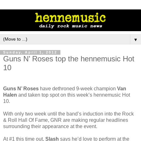
▼
Sunday, April 1, 2012
Guns N’ Roses top the hennemusic Hot
10
Guns N’ Roses
have dethroned 9-week champion
Van
Halen
and taken top spot on this week’s hennemusic Hot
10.
With only two week until the band’s induction into the Rock
& Roll Hall Of Fame, GNR are making regular headlines
surrounding their appearance at the event.
At #1 this time out,
Slash
says he’d love to perform at the