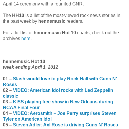
April 14 ceremony with a reunited GNR.
The
HH10
is a list of the most-viewed rock news stories in
the past week by
hennemusic
readers.
For a full list of
hennemusic Hot 10
charts, check out the
archives
here
.
hennemusic Hot 10
week ending April 1, 2012
01 –
Slash would love to play Rock Hall with Guns N’
Roses
02 –
VIDEO: American Idol rocks with Led Zeppelin
classic
03 –
KISS playing free show in New Orleans during
NCAA Final Four
04 –
VIDEO: Aerosmith – Joe Perry surprises Steven
Tyler on American Idol
05 –
Steven Adler: Axl Rose is driving Guns N’ Roses