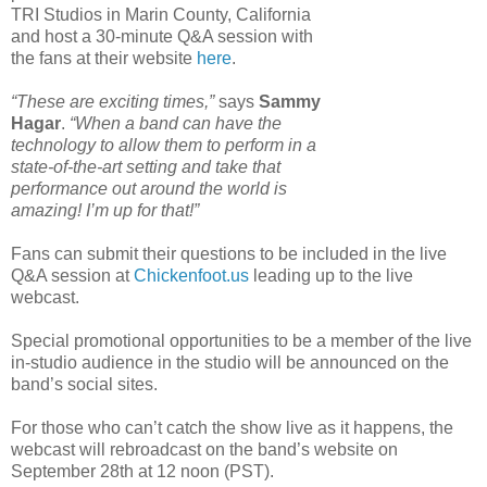
TRI Studios in Marin County, California
and host a 30-minute Q&A session with
the fans at their website
here
.
“These are exciting times,”
says
Sammy
Hagar
.
“When a band can have the
technology to allow them to perform in a
state-of-the-art setting and take that
performance out around the world is
amazing! I’m up for that!”
Fans can submit their questions to be included in the live
Q&A session at
Chickenfoot.us
leading up to the live
webcast.
Special promotional opportunities to be a member of the live
in-studio audience in the studio will be announced on the
band’s social sites.
For those who can’t catch the show live as it happens, the
webcast will rebroadcast on the band’s website on
September 28th at 12 noon (PST).