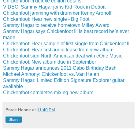
Chickenfoot III deluxe edition details
VIDEO: Sammy Hagar joins Kid Rock in Detroit
Chickenfoot jamming with drummer Kenny Aronoff
Chickenfoot: Hear new single - Big Foot
Sammy Hagar to receive hometown Milley Award
Sammy Hagar says Chickenfoot III is best record he’s ever
made
Chickenfoot: Hear sample of first single from Chickenfoot III
Chickenfoot: Hear first audio tease from new album
Chickenfoot sign North American deal with eOne Music
Chickenfoot: New album due in September
Sammy Hagar announces 2011 Cabo Birthday Bash
Michael Anthony: Chickenfoot vs. Van Halen
Sammy Hagar: Limited Edition Signature Explorer guitar
available
Chickenfoot completes mixing new album
Bruce Henne
at
11:40 PM
Share