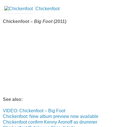
Chickenfoot
Chickenfoot –
Big Foot
(2011)
See also:
VIDEO: Chickenfoot – Big Foot
Chickenfoot: New album preview now available
Chickenfoot confirm Kenny Aronoff as drummer