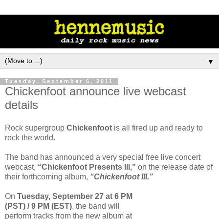
▼
Tuesday, September 6, 2011
Chickenfoot announce live webcast
details
Rock supergroup
Chickenfoot
is all fired up and ready to
rock the world.
The band has announced a very special free live concert
webcast,
“Chickenfoot Presents III,”
on the release date of
their forthcoming album,
“Chickenfoot III.”
On
Tuesday, September 27 at 6 PM
(PST) / 9 PM (EST)
, the band will
perform tracks from the new album at