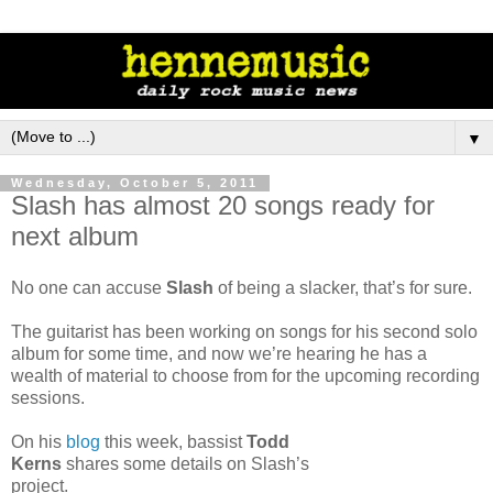
▼
Wednesday, October 5, 2011
Slash has almost 20 songs ready for
next album
No one can accuse
Slash
of being a slacker, that’s for sure.
The guitarist has been working on songs for his second solo
album for some time, and now we’re hearing he has a
wealth of material to choose from for the upcoming recording
sessions.
On his
blog
this week, bassist
Todd
Kerns
shares some details on Slash’s
project.