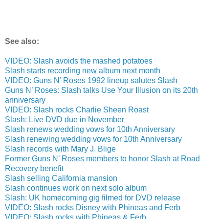
See also:
VIDEO: Slash avoids the mashed potatoes
Slash starts recording new album next month
VIDEO: Guns N’ Roses 1992 lineup salutes Slash
Guns N’ Roses: Slash talks Use Your Illusion on its 20th
anniversary
VIDEO: Slash rocks Charlie Sheen Roast
Slash: Live DVD due in November
Slash renews wedding vows for 10th Anniversary
Slash renewing wedding vows for 10th Anniversary
Slash records with Mary J. Blige
Former Guns N’ Roses members to honor Slash at Road
Recovery benefit
Slash selling California mansion
Slash continues work on next solo album
Slash: UK homecoming gig filmed for DVD release
VIDEO: Slash rocks Disney with Phineas and Ferb
VIDEO: Slash rocks with Phineas & Ferb