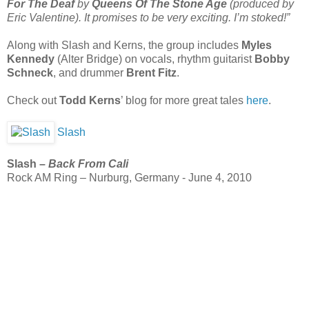
For The Deaf
by
Queens Of The Stone Age
(produced by
Eric Valentine). It promises to be very exciting. I’m stoked!”
Along with Slash and Kerns, the group includes
Myles
Kennedy
(Alter Bridge) on vocals, rhythm guitarist
Bobby
Schneck
, and drummer
Brent Fitz
.
Check out
Todd Kerns
’ blog for more great tales
here
.
Slash
Slash –
Back From Cali
Rock AM Ring – Nurburg, Germany - June 4, 2010