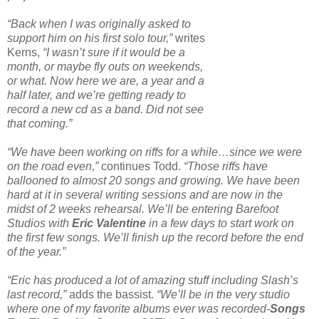
“Back when I was originally asked to
support him on his first solo tour,”
writes
Kerns,
“I wasn’t sure if it would be a
month, or maybe fly outs on weekends,
or what. Now here we are, a year and a
half later, and we’re getting ready to
record a new cd as a band. Did not see
that coming.”
“We have been working on riffs for a while…since we were
on the road even,”
continues Todd.
“Those riffs have
ballooned to almost 20 songs and growing. We have been
hard at it in several writing sessions and are now in the
midst of 2 weeks rehearsal. We’ll be entering Barefoot
Studios with
Eric Valentine
in a few days to start work on
the first few songs. We’ll finish up the record before the end
of the year.”
“Eric has produced a lot of amazing stuff including Slash’s
last record,”
adds the bassist.
“We’ll be in the very studio
where one of my favorite albums ever was recorded-
Songs