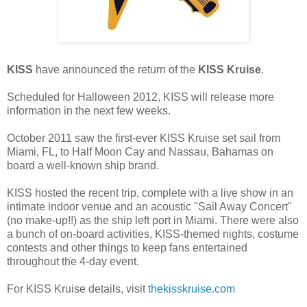
KISS
have announced the return of the
KISS Kruise
.
Scheduled for Halloween 2012, KISS will release more
information in the next few weeks.
October 2011 saw the first-ever KISS Kruise set sail from
Miami, FL, to Half Moon Cay and Nassau, Bahamas on
board a well-known ship brand.
KISS hosted the recent trip, complete with a live show in an
intimate indoor venue and an acoustic "Sail Away Concert"
(no make-up!!) as the ship left port in Miami. There were also
a bunch of on-board activities, KISS-themed nights, costume
contests and other things to keep fans entertained
throughout the 4-day event.
For KISS Kruise details, visit
thekisskruise.com