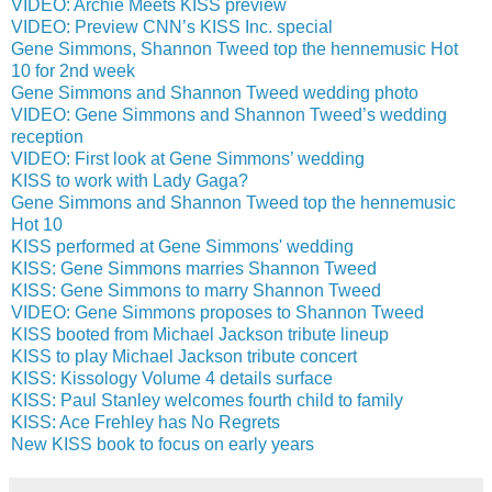
VIDEO: Archie Meets KISS preview
VIDEO: Preview CNN’s KISS Inc. special
Gene Simmons, Shannon Tweed top the hennemusic Hot
10 for 2nd week
Gene Simmons and Shannon Tweed wedding photo
VIDEO: Gene Simmons and Shannon Tweed’s wedding
reception
VIDEO: First look at Gene Simmons’ wedding
KISS to work with Lady Gaga?
Gene Simmons and Shannon Tweed top the hennemusic
Hot 10
KISS performed at Gene Simmons' wedding
KISS: Gene Simmons marries Shannon Tweed
KISS: Gene Simmons to marry Shannon Tweed
VIDEO: Gene Simmons proposes to Shannon Tweed
KISS booted from Michael Jackson tribute lineup
KISS to play Michael Jackson tribute concert
KISS: Kissology Volume 4 details surface
KISS: Paul Stanley welcomes fourth child to family
KISS: Ace Frehley has No Regrets
New KISS book to focus on early years