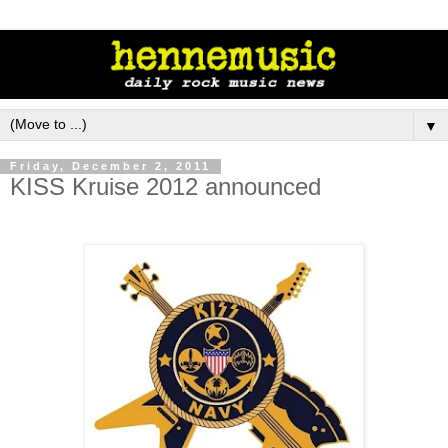
▼
Friday, December 2, 2011
KISS Kruise 2012 announced