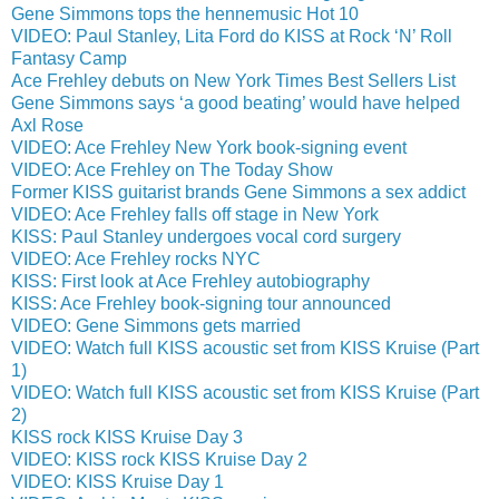
Gene Simmons tops the hennemusic Hot 10
VIDEO: Paul Stanley, Lita Ford do KISS at Rock ‘N’ Roll
Fantasy Camp
Ace Frehley debuts on New York Times Best Sellers List
Gene Simmons says ‘a good beating’ would have helped
Axl Rose
VIDEO: Ace Frehley New York book-signing event
VIDEO: Ace Frehley on The Today Show
Former KISS guitarist brands Gene Simmons a sex addict
VIDEO: Ace Frehley falls off stage in New York
KISS: Paul Stanley undergoes vocal cord surgery
VIDEO: Ace Frehley rocks NYC
KISS: First look at Ace Frehley autobiography
KISS: Ace Frehley book-signing tour announced
VIDEO: Gene Simmons gets married
VIDEO: Watch full KISS acoustic set from KISS Kruise (Part
1)
VIDEO: Watch full KISS acoustic set from KISS Kruise (Part
2)
KISS rock KISS Kruise Day 3
VIDEO: KISS rock KISS Kruise Day 2
VIDEO: KISS Kruise Day 1