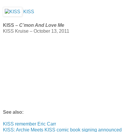
KISS
KISS –
C’mon And Love Me
KISS Kruise – October 13, 2011
See also:
KISS remember Eric Carr
KISS: Archie Meets KISS comic book signing announced