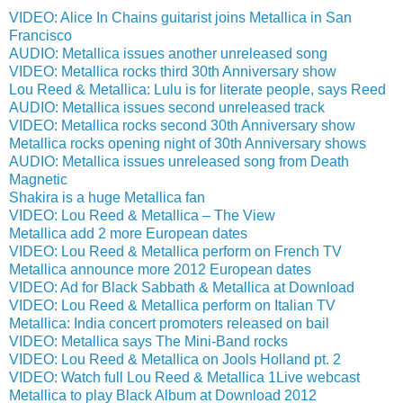
VIDEO: Alice In Chains guitarist joins Metallica in San
Francisco
AUDIO: Metallica issues another unreleased song
VIDEO: Metallica rocks third 30th Anniversary show
Lou Reed & Metallica: Lulu is for literate people, says Reed
AUDIO: Metallica issues second unreleased track
VIDEO: Metallica rocks second 30th Anniversary show
Metallica rocks opening night of 30th Anniversary shows
AUDIO: Metallica issues unreleased song from Death
Magnetic
Shakira is a huge Metallica fan
VIDEO: Lou Reed & Metallica – The View
Metallica add 2 more European dates
VIDEO: Lou Reed & Metallica perform on French TV
Metallica announce more 2012 European dates
VIDEO: Ad for Black Sabbath & Metallica at Download
VIDEO: Lou Reed & Metallica perform on Italian TV
Metallica: India concert promoters released on bail
VIDEO: Metallica says The Mini-Band rocks
VIDEO: Lou Reed & Metallica on Jools Holland pt. 2
VIDEO: Watch full Lou Reed & Metallica 1Live webcast
Metallica to play Black Album at Download 2012