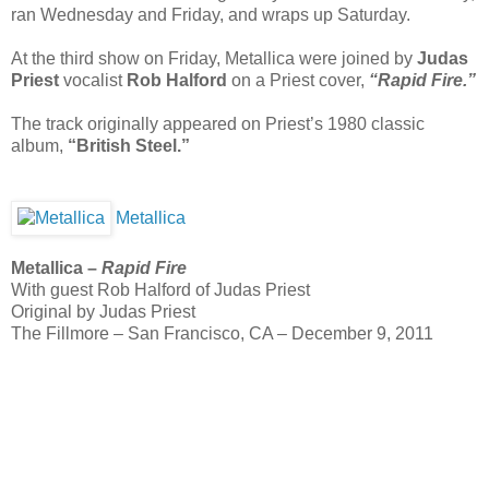
ran Wednesday and Friday, and wraps up Saturday.
At the third show on Friday, Metallica were joined by
Judas
Priest
vocalist
Rob Halford
on a Priest cover,
“Rapid Fire.”
The track originally appeared on Priest’s 1980 classic
album,
“British Steel.”
Metallica
Metallica –
Rapid Fire
With guest Rob Halford of Judas Priest
Original by Judas Priest
The Fillmore – San Francisco, CA – December 9, 2011