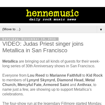
▼
Saturday, December 10, 2011
VIDEO: Judas Priest singer joins
Metallica in San Francisco
Metallica
are bringing out all kinds of guests for their week-
long series of 30th Anniversary shows in San Francisco.
Everyone from
Lou Reed
to
Marianne Faithfull
to
Kid Rock
to members of
Lynyrd Skynyrd, Diamond Head, Metal
Church, Mercyful Fate, Armored Saint
and
Anthrax
, to
name just a few, are showing up to support Metallica’s
celebrations.
The four-show run at the legendary Fillmore started Monday,