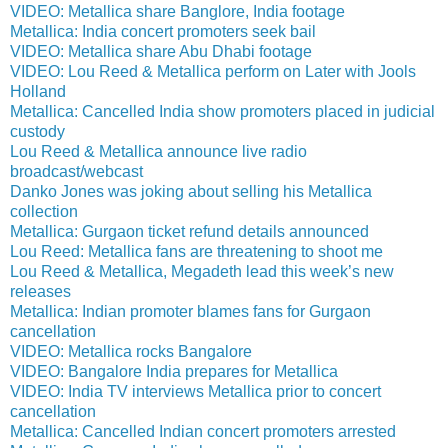
VIDEO: Metallica share Banglore, India footage
Metallica: India concert promoters seek bail
VIDEO: Metallica share Abu Dhabi footage
VIDEO: Lou Reed & Metallica perform on Later with Jools
Holland
Metallica: Cancelled India show promoters placed in judicial
custody
Lou Reed & Metallica announce live radio
broadcast/webcast
Danko Jones was joking about selling his Metallica
collection
Metallica: Gurgaon ticket refund details announced
Lou Reed: Metallica fans are threatening to shoot me
Lou Reed & Metallica, Megadeth lead this week’s new
releases
Metallica: Indian promoter blames fans for Gurgaon
cancellation
VIDEO: Metallica rocks Bangalore
VIDEO: Bangalore India prepares for Metallica
VIDEO: India TV interviews Metallica prior to concert
cancellation
Metallica: Cancelled Indian concert promoters arrested