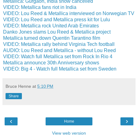
Metallica: Gurgaon, India show cancelled
VIDEO: Metallica fans riot in India
VIDEO: Lou Reed & Metallica interviewed on Norwegian TV
VIDEO: Lou Reed and Metallica press kit for Lulu
VIDEO: Metallica rock United Arab Emirates
Danko Jones slams Lou Reed & Metallica project
Metallica turned down Quentin Tarantino film
VIDEO: Metallica rally behind Virginia Tech football
AUDIO: Lou Reed and Metallica - without Lou Reed
VIDEO: Watch full Metallica set from Rock In Rio 4
Metallica announce 30th Anniversary shows
VIDEO: Big 4 - Watch full Metallica set from Sweden
Bruce Henne
at
5:10 PM
Share
‹
›
Home
View web version