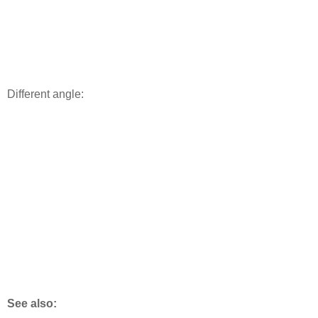
Different angle:
See also: