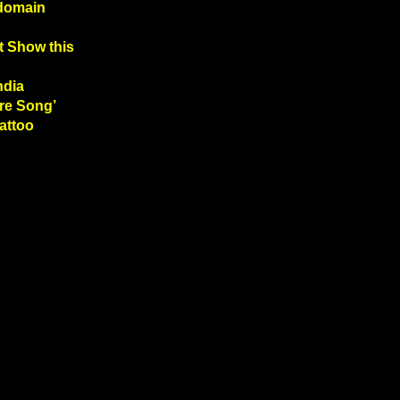
 domain
t Show this
ndia
re Song’
Tattoo