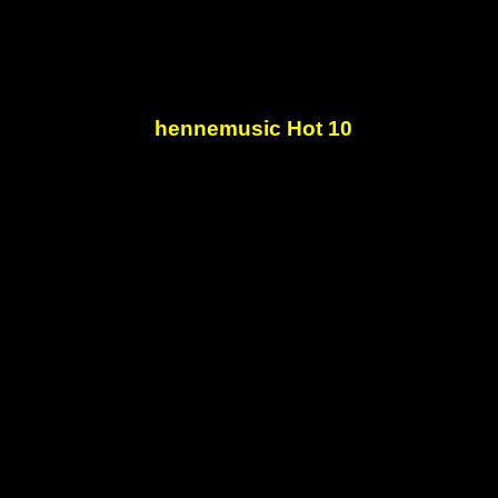
hennemusic Hot 10