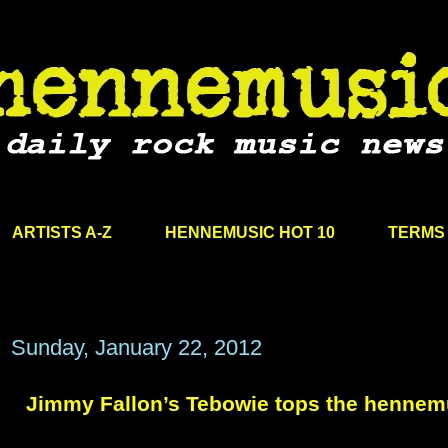
ARTISTS A-Z
HENNEMUSIC HOT 10
TERMS 
Sunday, January 22, 2012
Jimmy Fallon’s Tebowie tops the hennem