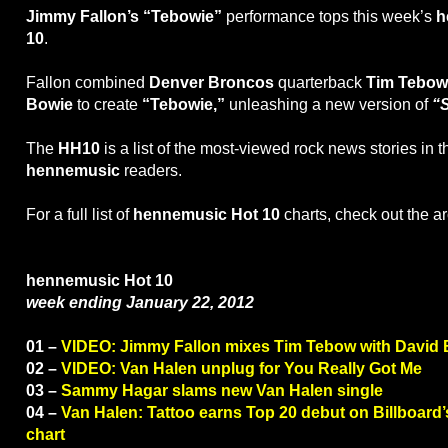
Jimmy Fallon’s “Tebowie”
performance tops this week’s
h
10
.
Fallon combined
Denver Broncos
quarterback
Tim Tebow
Bowie
to create
“Tebowie,”
unleashing a new version of
“
The
HH10
is a list of the most-viewed rock news stories in 
hennemusic
readers.
For a full list of
hennemusic Hot 10
charts, check out the a
hennemusic Hot 10
week ending January 22, 2012
01 –
VIDEO: Jimmy Fallon mixes Tim Tebow with David
02 –
VIDEO: Van Halen unplug for You Really Got Me
03 –
Sammy Hagar slams new Van Halen single
04 –
Van Halen: Tattoo earns Top 20 debut on Billboar
chart