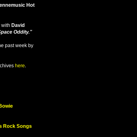
ennemusic Hot
with
David
Space Oddity.”
the past week by
rchives
here
.
 Bowie
d’s Rock Songs