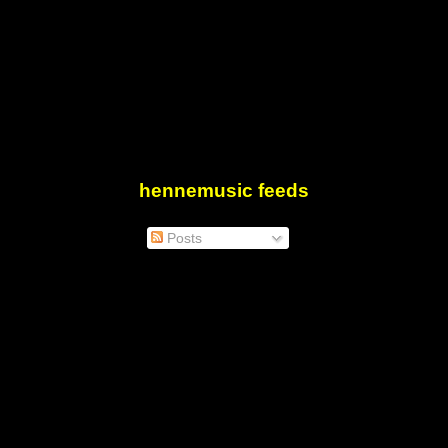
hennemusic feeds
Posts