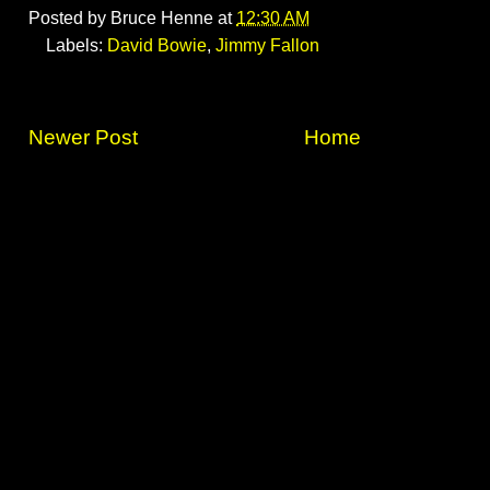
Posted by
Bruce Henne
at
12:30 AM
Labels:
David Bowie
,
Jimmy Fallon
Newer Post
Home