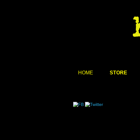
HOME
STORE