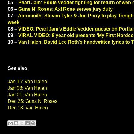
05 –
Pearl Jam: Eddie Vedder fighting for return of web
06 –
Guns N’ Roses: Axl Rose serves jury duty
07 –
Aerosmith: Steven Tyler & Joe Perry to play Tonigh
week
08 –
VIDEO: Pearl Jam’s Eddie Vedder guests on Portla
09 –
VIRAL VIDEO: 8 year-old presents ‘My First Hardco
10 –
Van Halen: David Lee Roth’s handwritten lyrics to 
See also:
Jan 15: Van Halen
Jan 08: Van Halen
Jan 01: Van Halen
Dec 25: Guns N’ Roses
Dec 18: Van Halen