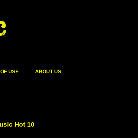
OF USE
ABOUT US
usic Hot 10