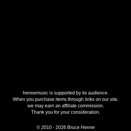
hennemusic is supported by its audience.
When you purchase items through links on our site,
we may earn an affiliate commission.
Thank you for your consideration.
© 2010 - 2026 Bruce Henne