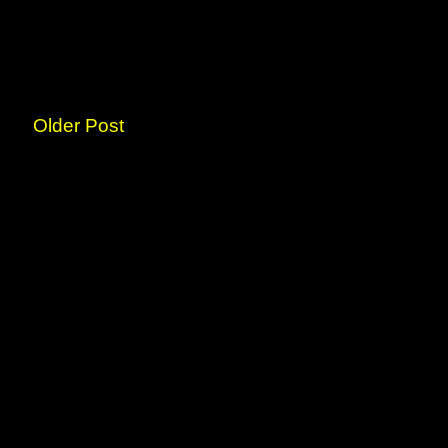
Older Post