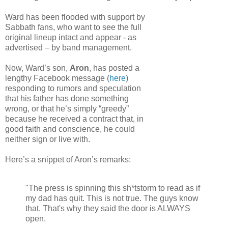
Ward has been flooded with support by
Sabbath fans, who want to see the full
original lineup intact and appear - as
advertised – by band management.
Now, Ward’s son,
Aron
, has posted a
lengthy Facebook message (
here
)
responding to rumors and speculation
that his father has done something
wrong, or that he’s simply “greedy”
because he received a contract that, in
good faith and conscience, he could
neither sign or live with.
Here’s a snippet of Aron’s remarks:
"The press is spinning this sh*tstorm to read as if
my dad has quit. This is not true. The guys know
that. That's why they said the door is ALWAYS
open.