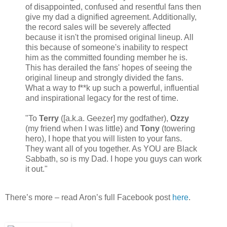
of disappointed, confused and resentful fans then
give my dad a dignified agreement. Additionally,
the record sales will be severely affected
because it isn't the promised original lineup. All
this because of someone's inability to respect
him as the committed founding member he is.
This has derailed the fans' hopes of seeing the
original lineup and strongly divided the fans.
What a way to f**k up such a powerful, influential
and inspirational legacy for the rest of time.
"To
Terry
([a.k.a. Geezer] my godfather),
Ozzy
(my friend when I was little) and
Tony
(towering
hero), I hope that you will listen to your fans.
They want all of you together. As YOU are Black
Sabbath, so is my Dad. I hope you guys can work
it out."
There’s more – read Aron’s full Facebook post
here
.