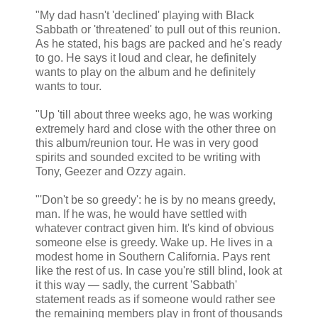
"My dad hasn't 'declined' playing with Black
Sabbath or 'threatened' to pull out of this reunion.
As he stated, his bags are packed and he's ready
to go. He says it loud and clear, he definitely
wants to play on the album and he definitely
wants to tour.
"Up 'till about three weeks ago, he was working
extremely hard and close with the other three on
this album/reunion tour. He was in very good
spirits and sounded excited to be writing with
Tony, Geezer and Ozzy again.
"'Don't be so greedy': he is by no means greedy,
man. If he was, he would have settled with
whatever contract given him. It's kind of obvious
someone else is greedy. Wake up. He lives in a
modest home in Southern California. Pays rent
like the rest of us. In case you're still blind, look at
it this way — sadly, the current 'Sabbath'
statement reads as if someone would rather see
the remaining members play in front of thousands