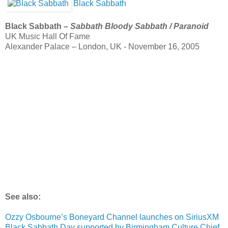
Black Sabbath
Black Sabbath –
Sabbath Bloody Sabbath / Paranoid
UK Music Hall Of Fame
Alexander Palace – London, UK - November 16, 2005
See also:
Ozzy Osbourne’s Boneyard Channel launches on SiriusXM
Black Sabbath Day supported by Birmingham Culture Chief