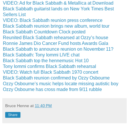
VIDEO: Ad for Black Sabbath & Metallica at Download
Black Sabbath guitarist lands on New York Times Best
Sellers List
VIDEO: Black Sabbath reunion press conference
Black Sabbath reunion brings new album, world tour
Black Sabbath Countdown Clock posted
Reunited Black Sabbath rehearsed at Ozzy’s house
Ronnie James Dio Cancer Fund hosts Awards Gala
Black Sabbath to announce reunion on November 11?
Black Sabbath: Tony Iommi LIVE chat
Black Sabbath top the hennemusic Hot 10
Tony Iommi confirms Black Sabbath rehearsal
VIDEO: Watch full Black Sabbath 1970 concert
Black Sabbath reunion confirmed by Ozzy Osbourne
Ozzy Osbourne’s music helps locate missing autistic boy
Ozzy Osbourne has cross made from 9/11 rubble
Bruce Henne
at
11:40 PM
Share