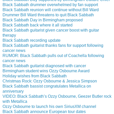
Black Sabbath drummer overwhelmed by fan support
Black Sabbath reunion will continue without Bill Ward
Drummer Bill Ward threatens to quit Black Sabbath
Black Sabbath Day in Birmingham proposed
Black Sabbath back where it all started
Black Sabbath guitarist given cancer boost with guitar
therapy
Black Sabbath recording update
Black Sabbath guitarist thanks fans for support following
cancer news
RUMOR: Black Sabbath pulls out of Coachella following
cancer news
Black Sabbath guitarist diagnosed with cancer
Birmingham student wins Ozzy Osbourne Award
Holiday wishes from Black Sabbath
Christmas Rock: Ozzy Osbourne & Jessica Simpson
Black Sabbath bassist congratulates Metallica on
anniversary
VIDEO: Black Sabbath’s Ozzy Osbourne, Geezer Butler rock
with Metallica
Ozzy Osbourne to launch his own SiriusXM channel
Black Sabbath announce European tour dates