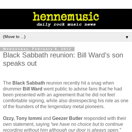
▼
Wednesday, February 8, 2012
Black Sabbath reunion: Bill Ward’s son
speaks out
The
Black Sabbath
reunion recently hit a snag when
drummer
Bill Ward
went public to advise fans that he had
been presented with an agreement that he did not feel
comfortable signing, while also disrespecting his role as one
of the founders of the lengendary metal pioneers.
Ozzy, Tony Iommi
and
Geezer Butler
responded with their
own statement, saying
“we have no choice but to continue
recording without him although our door is always open.”