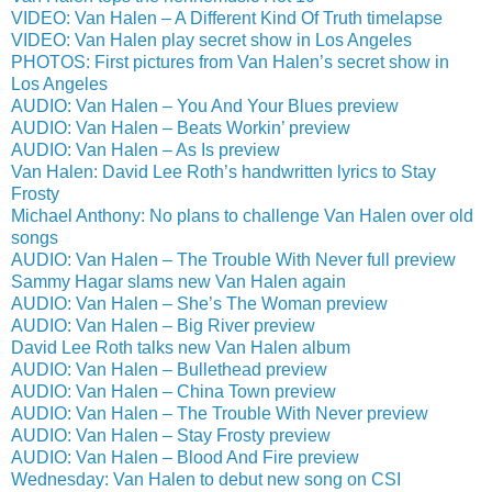
VIDEO: Van Halen – A Different Kind Of Truth timelapse
VIDEO: Van Halen play secret show in Los Angeles
PHOTOS: First pictures from Van Halen’s secret show in
Los Angeles
AUDIO: Van Halen – You And Your Blues preview
AUDIO: Van Halen – Beats Workin’ preview
AUDIO: Van Halen – As Is preview
Van Halen: David Lee Roth’s handwritten lyrics to Stay
Frosty
Michael Anthony: No plans to challenge Van Halen over old
songs
AUDIO: Van Halen – The Trouble With Never full preview
Sammy Hagar slams new Van Halen again
AUDIO: Van Halen – She’s The Woman preview
AUDIO: Van Halen – Big River preview
David Lee Roth talks new Van Halen album
AUDIO: Van Halen – Bullethead preview
AUDIO: Van Halen – China Town preview
AUDIO: Van Halen – The Trouble With Never preview
AUDIO: Van Halen – Stay Frosty preview
AUDIO: Van Halen – Blood And Fire preview
Wednesday: Van Halen to debut new song on CSI