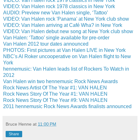
VIDEO: Van Halen rock 1979 classics in New York
VIDEO: Van Halen rock 1978 classics in New York
AUDIO: Preview new Van Halen single, ‘Tattoo’
VIDEO: Van Halen rock 'Panama' at New York club show
VIDEO: Van Halen arriving at Café Wha? in New York
VIDEO: Van Halen debut new song at New York club show
Van Halen: ‘Tattoo’ single available for pre-order
Van Halen 2012 tour dates announced
PHOTOS: First pictures at Van Halen LIVE in New York
NBC's Al Roker uncooperative on Van Halen flight to New
York
hennemusic: Van Halen leads list of Rockers To Watch in
2012
Van Halen win two hennemusic Rock News Awards
Rock News Artist Of The Year #1: VAN HALEN
Rock News Story Of The Year #1: VAN HALEN
Rock News Story Of The Year #9: VAN HALEN
2011 hennemusic Rock News Awards finalists announced
Bruce Henne
at
11:00 PM
Share