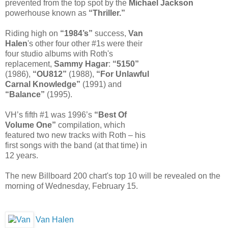
prevented from the top spot by the
Michael Jackson
powerhouse known as
“Thriller.”
Riding high on
“1984’s”
success,
Van
Halen
's other four other #1s were their
four studio albums with Roth's
replacement,
Sammy Hagar
:
“5150”
(1986),
“OU812”
(1988),
“For Unlawful
Carnal Knowledge”
(1991) and
“Balance”
(1995).
VH’s fifth #1 was 1996’s
“Best Of
Volume One”
compilation, which
featured two new tracks with Roth – his
first songs with the band (at that time) in
12 years.
The new Billboard 200 chart's top 10 will be revealed on the
morning of Wednesday, February 15.
Van Halen