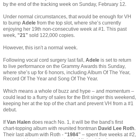
by the end of the tracking week on Sunday, February 12.
Under normal circumstances, that would be enough for VH
to bump
Adele
from the top slot, where she’s currently
enjoying her 19th non-consecutive week at #1. This past
week,
“21”
sold 122,000 copies.
However, this isn't a normal week.
Following vocal cord surgery last fall,
Adele
is set to return
to live performance on the Grammy Awards this Sunday,
where she’s up for 6 honors, including Album Of The Year,
Record Of The Year and Song Of The Year.
Which means a whole of buzz and hype – and momentum –
could lead to a flurry of sales for the Brit singer this weekend,
keeping her at the top of the chart and prevent VH from a #1
debut.
If
Van Halen
does reach No. 1, it will be the band's first
chart-topping album with reunited frontman
David Lee Roth
.
Their last album with Roth -
“1984”
– spent five weeks at #2,