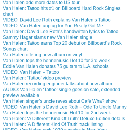
Van Halen add more dates to US tour
Van Halen: Tattoo hits #1 on Billboard Hard Rock Singles
chart
VIDEO: David Lee Roth explains Van Halen’s Tattoo
VIDEO: Van Halen unplug for You Really Got Me
Van Halen: David Lee Roth’s handwritten lyrics to Tattoo
Sammy Hagar slams new Van Halen single
Van Halen: Tattoo earns Top 20 debut on Billboard’s Rock
Songs chart
Van Halen offering new album on vinyl
Van Halen tops the hennemusic Hot 10 for 3rd week
Eddie Van Halen donates 75 guitars to L.A. schools
VIDEO: Van Halen – Tattoo
Van Halen: ‘Tattoo’ video preview
Van Halen recording engineer talks about new album
AUDIO: Van Halen ‘Tattoo’ single goes on sale, extended
preview available
Van Halen singer’s uncle raves about Café Wha? show
VIDEO: Van Halen’s David Lee Roth – Ode To Uncle Manny
Van Halen tops the hennemusic Hot 10 for 2nd week
Van Halen: ‘A Different Kind Of Truth’ Deluxe Edition details
Van Halen: 'A Different Kind Of Truth' track listing