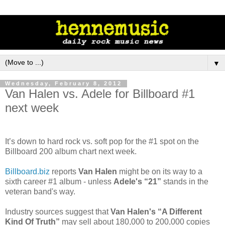
▼
Wednesday, February 8, 2012
Van Halen vs. Adele for Billboard #1
next week
It’s down to hard rock vs. soft pop for the #1 spot on the
Billboard 200 album chart next week.
Billboard.biz
reports
Van Halen
might be on its way to a
sixth career #1 album - unless
Adele's “21”
stands in the
veteran band's way.
Industry sources suggest that
Van Halen's “A Different
Kind Of Truth”
may sell about 180,000 to 200,000 copies