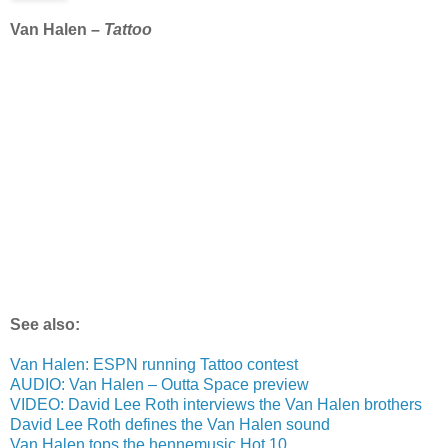
Van Halen –
Tattoo
See also:
Van Halen: ESPN running Tattoo contest
AUDIO: Van Halen – Outta Space preview
VIDEO: David Lee Roth interviews the Van Halen brothers
David Lee Roth defines the Van Halen sound
Van Halen tops the hennemusic Hot 10