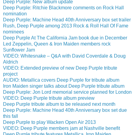
Deep Purple: New album update
Deep Purple: Ritchie Blackmore comments on Rock Hall
nomination
Deep Purple: Machine Head 40th Anniversary box set trailer
Rush, Deep Purple among 2013 Rock & Roll Hall Of Fame
nominees
Deep Purple At The California Jam book due in December
Led Zeppelin, Queen & Iron Maiden members rock
Sunflower Jam
VIDEO: Whitesnake – Q&A with David Coverdale & Doug
Aldrich
VIDEO: Extended preview of new Deep Purple tribute
project
AUDIO: Metallica covers Deep Purple for tribute album
Iron Maiden singer talks about Deep Purple tribute album
Deep Purple: Jon Lord memorial service planned for London
VIDEO: Deep Purple tribute album preview
Deep Purple tribute album to be released next month
Deep Purple: Machine Head 40th Anniversary box set due
this fall
Deep Purple to play Wacken Open Air 2013
VIDEO: Deep Purple members jam at Nashville benefit
Deep Purple tribute features Metallica, Iron Maiden