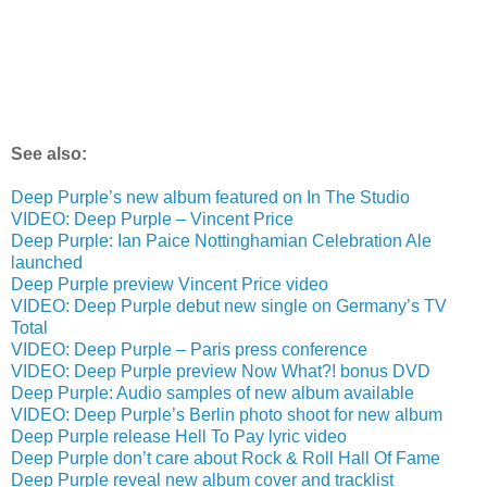
See also:
Deep Purple’s new album featured on In The Studio
VIDEO: Deep Purple – Vincent Price
Deep Purple: Ian Paice Nottinghamian Celebration Ale
launched
Deep Purple preview Vincent Price video
VIDEO: Deep Purple debut new single on Germany’s TV
Total
VIDEO: Deep Purple – Paris press conference
VIDEO: Deep Purple preview Now What?! bonus DVD
Deep Purple: Audio samples of new album available
VIDEO: Deep Purple’s Berlin photo shoot for new album
Deep Purple release Hell To Pay lyric video
Deep Purple don’t care about Rock & Roll Hall Of Fame
Deep Purple reveal new album cover and tracklist