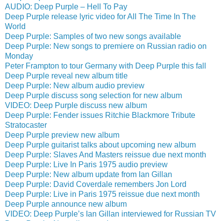
AUDIO: Deep Purple – Hell To Pay
Deep Purple release lyric video for All The Time In The
World
Deep Purple: Samples of two new songs available
Deep Purple: New songs to premiere on Russian radio on
Monday
Peter Frampton to tour Germany with Deep Purple this fall
Deep Purple reveal new album title
Deep Purple: New album audio preview
Deep Purple discuss song selection for new album
VIDEO: Deep Purple discuss new album
Deep Purple: Fender issues Ritchie Blackmore Tribute
Stratocaster
Deep Purple preview new album
Deep Purple guitarist talks about upcoming new album
Deep Purple: Slaves And Masters reissue due next month
Deep Purple: Live In Paris 1975 audio preview
Deep Purple: New album update from Ian Gillan
Deep Purple: David Coverdale remembers Jon Lord
Deep Purple: Live in Paris 1975 reissue due next month
Deep Purple announce new album
VIDEO: Deep Purple’s Ian Gillan interviewed for Russian TV