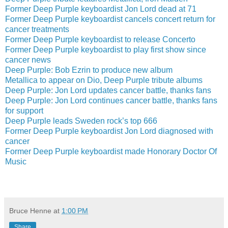
Former Deep Purple keyboardist Jon Lord dead at 71
Former Deep Purple keyboardist cancels concert return for
cancer treatments
Former Deep Purple keyboardist to release Concerto
Former Deep Purple keyboardist to play first show since
cancer news
Deep Purple: Bob Ezrin to produce new album
Metallica to appear on Dio, Deep Purple tribute albums
Deep Purple: Jon Lord updates cancer battle, thanks fans
Deep Purple: Jon Lord continues cancer battle, thanks fans
for support
Deep Purple leads Sweden rock’s top 666
Former Deep Purple keyboardist Jon Lord diagnosed with
cancer
Former Deep Purple keyboardist made Honorary Doctor Of
Music
Bruce Henne
at
1:00 PM
Share