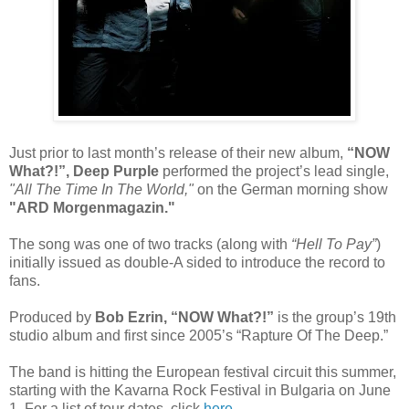
Just prior to last month’s release of their new album,
“NOW
What?!”, Deep Purple
performed the project’s lead single,
"All The Time In The World,"
on the German morning show
"ARD Morgenmagazin."
The song was one of two tracks (along with
“Hell To Pay”
)
initially issued as double-A sided to introduce the record to
fans.
Produced by
Bob Ezrin, “NOW What?!”
is the group’s 19th
studio album and first since 2005’s “Rapture Of The Deep.”
The band is hitting the European festival circuit this summer,
starting with the Kavarna Rock Festival in Bulgaria on June
1. For a list of tour dates, click
here
.