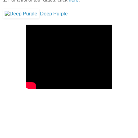
Deep Purple