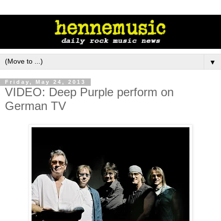
▼
Friday, May 24, 2013
VIDEO: Deep Purple perform on
German TV