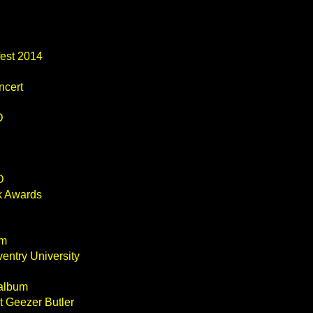
fest 2014
ncert
D
D
k Awards
um
entry University
 album
t Geezer Butler