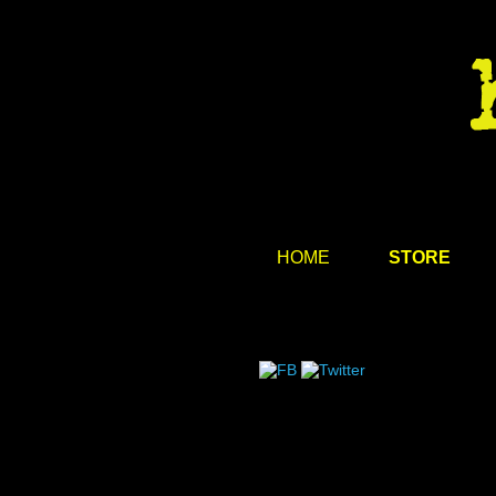
HOME
STORE