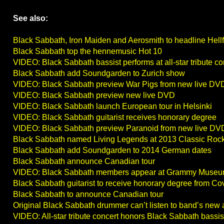
See also:
Black Sabbath, Iron Maiden and Aerosmith to headline Hell
Black Sabbath top the hennemusic Hot 10
VIDEO: Black Sabbath bassist performs at all-star tribute co
Black Sabbath add Soundgarden to Zurich show
VIDEO: Black Sabbath preview War Pigs from new live DV
VIDEO: Black Sabbath preview new live DVD
VIDEO: Black Sabbath launch European tour in Helsinki
VIDEO: Black Sabbath guitarist receives honorary degree
VIDEO: Black Sabbath preview Paranoid from new live DV
Black Sabbath named Living Legends at 2013 Classic Roc
Black Sabbath add Soundgarden to 2014 German dates
Black Sabbath announce Canadian tour
VIDEO: Black Sabbath members appear at Grammy Muse
Black Sabbath guitarist to receive honorary degree from Cov
Black Sabbath to announce Canadian tour
Original Black Sabbath drummer can’t listen to band’s new
VIDEO: All-star tribute concert honors Black Sabbath bassis