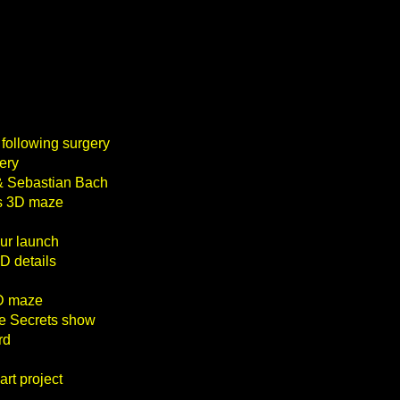
 following surgery
ery
 & Sebastian Bach
ts 3D maze
our launch
D details
3D maze
le Secrets show
rd
rt project