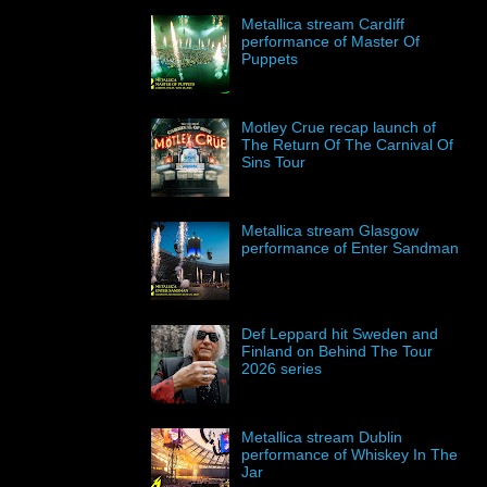
Metallica stream Cardiff
performance of Master Of
Puppets
Motley Crue recap launch of
The Return Of The Carnival Of
Sins Tour
Metallica stream Glasgow
performance of Enter Sandman
Def Leppard hit Sweden and
Finland on Behind The Tour
2026 series
Metallica stream Dublin
performance of Whiskey In The
Jar