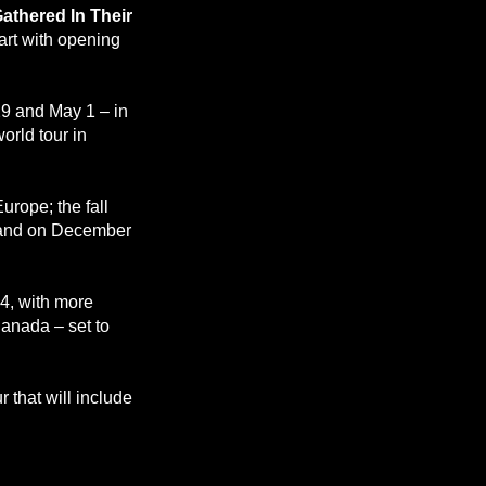
athered In Their
art with opening
29 and May 1 – in
orld tour in
urope; the fall
land on December
14, with more
anada – set to
 that will include