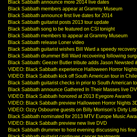
Black Sabbath announce more 2014 live dates
Black Sabbath members appear at Grammy Museum
Black Sabbath announce first live dates for 2014
Black Sabbath guitarist posts 2013 tour update
Black Sabbath song to be featured on CSI tonight
Black Sabbath members to appear at Grammy Museum
Black Sabbath release Loner video
Black Sabbath guitarist wishes Bill Ward a speedy recovery
Black Sabbath drummer Bill Ward recovering following surg
Black Sabbath: Geezer Butler tribute adds Jason Newsted
VIDEO: Black Sabbath experience Halloween Horror Nigh
VIDEO: Black Sabbath kick off South American tour in Chile
Black Sabbath guitarist checks in prior to South American t
Black Sabbath announce Gathered In Their Masses live DV
VIDEO: Black Sabbath honored at 2013 Eyegore Awards
VIDEO: Black Sabbath preview Halloween Horror Nights 
VIDEO: Ozzy Osbourne guests on Billy Morrison’s Dirty Litt
Black Sabbath nominated for 2013 MTV Europe Music Awa
VIDEO: Black Sabbath preview new live DVD
Black Sabbath drummer to host evening discussing his fine a
Black Sabbath guitarist continues cancer treatments