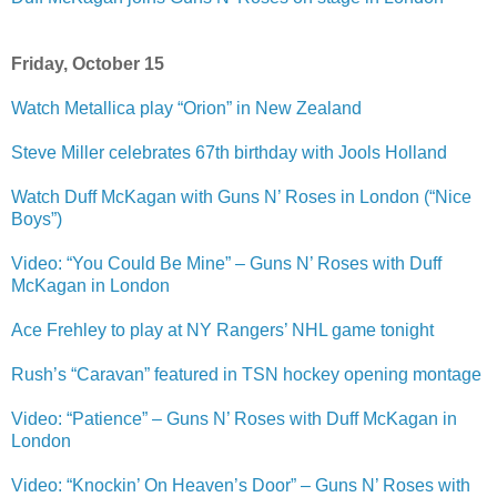
Friday, October 15
Watch Metallica play “Orion” in New Zealand
Steve Miller celebrates 67th birthday with Jools Holland
Watch Duff McKagan with Guns N’ Roses in London (“Nice
Boys”)
Video: “You Could Be Mine” – Guns N’ Roses with Duff
McKagan in London
Ace Frehley to play at NY Rangers’ NHL game tonight
Rush’s “Caravan” featured in TSN hockey opening montage
Video: “Patience” – Guns N’ Roses with Duff McKagan in
London
Video: “Knockin’ On Heaven’s Door” – Guns N’ Roses with