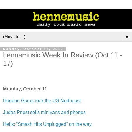
▼
Sunday, October 17, 2010
hennemusic Week In Review (Oct 11 -
17)
Monday, October 11
Hoodoo Gurus rock the US Northeast
Judas Priest sells minivans and phones
Helix: “Smash Hits Unplugged” on the way