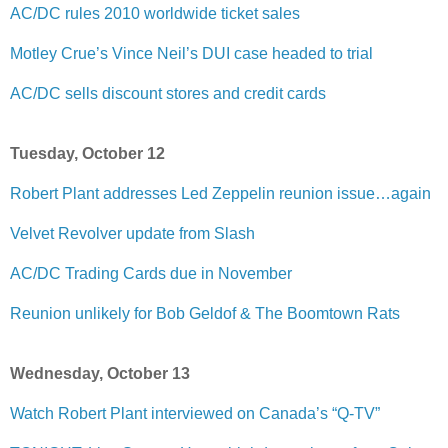
AC/DC rules 2010 worldwide ticket sales
Motley Crue’s Vince Neil’s DUI case headed to trial
AC/DC sells discount stores and credit cards
Tuesday, October 12
Robert Plant addresses Led Zeppelin reunion issue…again
Velvet Revolver update from Slash
AC/DC Trading Cards due in November
Reunion unlikely for Bob Geldof & The Boomtown Rats
Wednesday, October 13
Watch Robert Plant interviewed on Canada’s “Q-TV”