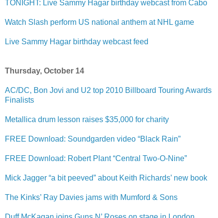
TONIGHT: Live Sammy Hagar birthday webcast from Cabo
Watch Slash perform US national anthem at NHL game
Live Sammy Hagar birthday webcast feed
Thursday, October 14
AC/DC, Bon Jovi and U2 top 2010 Billboard Touring Awards
Finalists
Metallica drum lesson raises $35,000 for charity
FREE Download: Soundgarden video “Black Rain”
FREE Download: Robert Plant “Central Two-O-Nine”
Mick Jagger “a bit peeved” about Keith Richards’ new book
The Kinks’ Ray Davies jams with Mumford & Sons
Duff McKagan joins Guns N’ Roses on stage in London