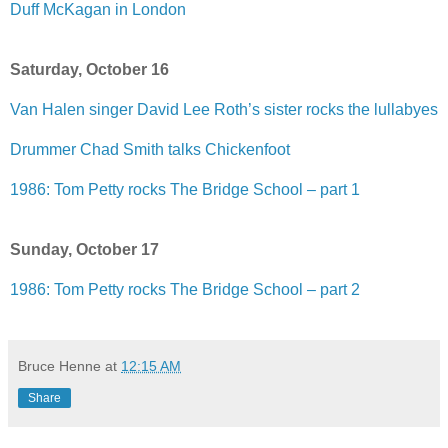
Duff McKagan in London
Saturday, October 16
Van Halen singer David Lee Roth’s sister rocks the lullabyes
Drummer Chad Smith talks Chickenfoot
1986: Tom Petty rocks The Bridge School – part 1
Sunday, October 17
1986: Tom Petty rocks The Bridge School – part 2
Bruce Henne
at
12:15 AM
Share