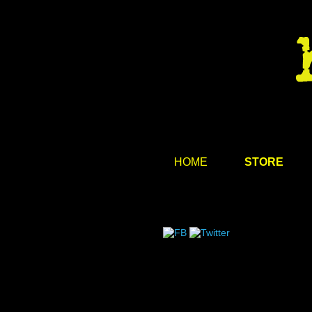
HOME
STORE