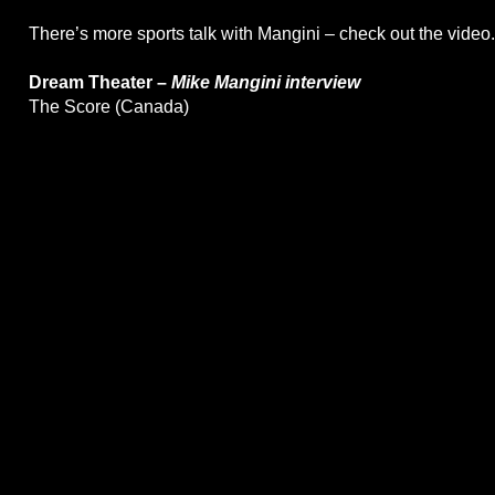
There’s more sports talk with Mangini – check out the video.
Dream Theater –
Mike Mangini interview
The Score (Canada)