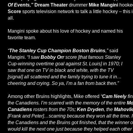
Of Events,”
Dream Theater
drummer
Mike Mangini
hooke
Score
sports television network to talk a little hockey – this
all.
Mangini spoke about his love of hockey and named his
favorite team.
“
The Stanley Cup Champion Boston Bruins
,”
said
Mangini.
“I saw
Bobby Orr
score [that famous Stanley
Cup-winning overtime goal against St. Louis] in 1970; I
saw that one on TV in black and white, with the TV
[signal] all scattered and the family trying to tune it in…
cheering and crying. So ya, I’m a fan from back then.”
Among other Bruins highlights, Mike offered
“
Cam Neely
fin
the Canadiens. I’m scarred with the memory of the entire
Mo
Canadiens
rosters from the 70s;
Ken Dryden
, the
Mahovli
[Frank and Peter]…scarring because they won all the time. 
the Canadiens and the Bruins got finished, that the winner of
would kill the next one just because they helped each other g