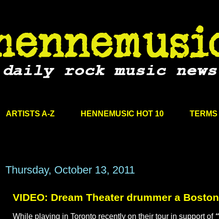
ARTISTS A-Z
HENNEMUSIC HOT 10
TERMS 
Thursday, October 13, 2011
VIDEO: Dream Theater drummer a Boston 
While playing in Toronto recently on their tour in support of