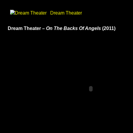
Dream Theater
Dream Theater –
On The Backs Of Angels
(2011)