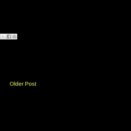
Older Post