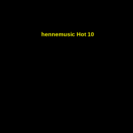
hennemusic Hot 10