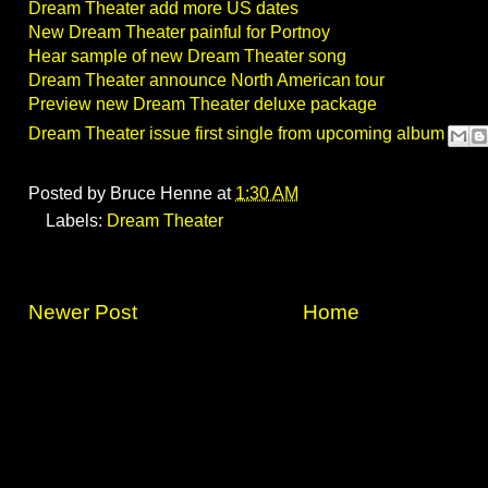
Dream Theater add more US dates
New Dream Theater painful for Portnoy
Hear sample of new Dream Theater song
Dream Theater announce North American tour
Preview new Dream Theater deluxe package
Dream Theater issue first single from upcoming album
Posted by
Bruce Henne
at
1:30 AM
Labels:
Dream Theater
Newer Post
Home