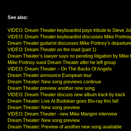
See also:
VIDEO: Dream Theater keyboardist pays tribute to Steve J
VIDEO: Dream Theater keyboardist discusses Mike Portnoy
Dream Theater guitarist discusses Mike Portnoy’s departur
VIDEO: Dream Theater on the road (part 1)
Dream Theater’s lawyer says no pending litigation by Mike
Mike Portnoy sued Dream Theater after he left group
VIDEO: Dream Theater – On The Backs Of Angels
Dream Theater announce European tour
Dream Theater: New song previews continue
Dream Theater preview another new song
VIDEO: Dream Theater discuss new album track by track
Dream Theater: Live At Budokan goes Blu-ray this fall
Dream Theater: New song preview
VIDEO: Dream Theater - new Mike Mangini interview
Dream Theater: New song preview
Dream Theater: Preview of another new song available