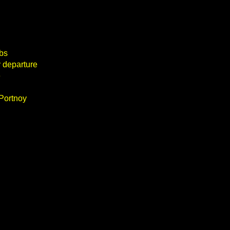
obs
 departure
e
 Portnoy