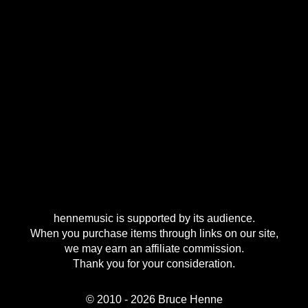
hennemusic is supported by its audience.
When you purchase items through links on our site,
we may earn an affiliate commission.
Thank you for your consideration.
© 2010 - 2026 Bruce Henne