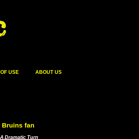
OF USE
ABOUT US
Bruins fan
“A Dramatic Turn