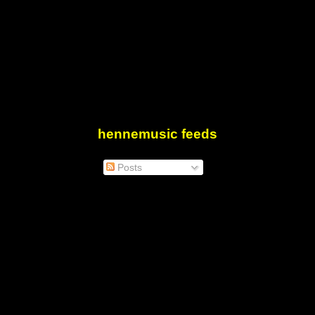
hennemusic feeds
Posts