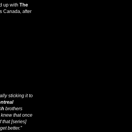
d up with
The
 is Canada, after
ally sticking it to
ntreal
ch
brothers
I knew that once
 that [series]
et better.”