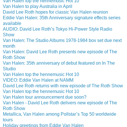
Van Halen top the hennemusic Hot 10
Van Halen to play Australia in April
David Lee Roth hopes for classic Van Halen reunion
Eddie Van Halen: 35th Anniversary signature effects series
available
AUDIO: David Lee Roth’s Tokyo Hi-Power Style Radio
Show
Van Halen: The Studio Albums 1978-1984 box set due next
month
Van Halen: David Lee Roth presents new episode of The
Roth Show
Van Halen: 35th anniversary of debut featured on In The
Studio
Van Halen top the hennemusic Hot 10
VIDEO: Eddie Van Halen at NAMM
David Lee Roth returns with new episode of The Roth Show
Van Halen top the hennemusic Hot 10
Van Halen tour announcement due soon?
Van Halen - David Lee Roth delivers new episode of The
Roth Show
Metallica, Van Halen among Pollstar’s Top 50 worldwide
tours
Holiday greetings from Eddie Van Halen