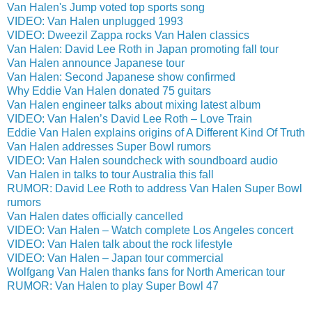
Van Halen's Jump voted top sports song
VIDEO: Van Halen unplugged 1993
VIDEO: Dweezil Zappa rocks Van Halen classics
Van Halen: David Lee Roth in Japan promoting fall tour
Van Halen announce Japanese tour
Van Halen: Second Japanese show confirmed
Why Eddie Van Halen donated 75 guitars
Van Halen engineer talks about mixing latest album
VIDEO: Van Halen’s David Lee Roth – Love Train
Eddie Van Halen explains origins of A Different Kind Of Truth
Van Halen addresses Super Bowl rumors
VIDEO: Van Halen soundcheck with soundboard audio
Van Halen in talks to tour Australia this fall
RUMOR: David Lee Roth to address Van Halen Super Bowl
rumors
Van Halen dates officially cancelled
VIDEO: Van Halen – Watch complete Los Angeles concert
VIDEO: Van Halen talk about the rock lifestyle
VIDEO: Van Halen – Japan tour commercial
Wolfgang Van Halen thanks fans for North American tour
RUMOR: Van Halen to play Super Bowl 47