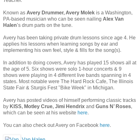
Teacher.”
Known as
Avery Drummer, Avery Molek
is a Washington,
PA-based musician who can be seen nailing
Alex Van
Halen
’s drum parts on the tune.
Avery has been taking private drum lessons since age 4. He
applies his lessons when learning songs by ear and
implementing his own feel, style & fills for the song(s).
In addition to doing covers, Avery has played 15 shows all at
the age of 5. Six shows were solo 1-hour concerts & 9
shows were playing in 4 different live bands spanning in 4
states. Most notable were The Hard Rock Cafe, The Illinois
State Fair & Sturgis Fest "Bike Week" in Michigan.
Avery has posted videos of himself performing classic tracks
by
KISS, Motley Crue, Jimi Hendrix
and
Guns N’ Roses
,
which can be seen at his website
here
.
You can also check out Avery on Facebook
here
.
Van Halen