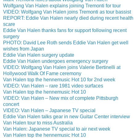
Wolfgang Van Halen explains joining Tremonti for tour
VIDEO: Wolfgang Van Halen joins Tremonti as tour bassist
REPORT: Eddie Van Halen nearly died during recent health
scare
Eddie Van Halen thanks fans for support following recent
surgery
PHOTO: David Lee Roth sends Eddie Van Halen get well
wishes from Japan
Eddie Van Halen surgery update
Eddie Van Halen undergoes emergency surgery
VIDEO: Wolfgang Van Halen joins Valerie Bertinelli at
Hollywood Walk Of Fame ceremony
Van Halen top the hennemusic Hot 10 for 2nd week
VIDEO: Van Halen – rare 1981 video surfaces
Van Halen top the hennemusic Hot 10
VIDEO: Van Halen – New mix of complete Pittsburgh
concert
VIDEO: Van Halen – Japanese TV special
Eddie Van Halen talks gear in new Guitar Center interview
Van Halen tour to miss Australia
Van Halen: Japanese TV special to air next week
Van Halen top the hennemusic Hot 10