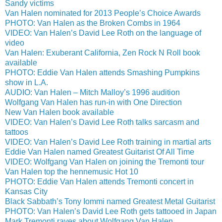
Sandy victims
Van Halen nominated for 2013 People’s Choice Awards
PHOTO: Van Halen as the Broken Combs in 1964
VIDEO: Van Halen’s David Lee Roth on the language of
video
Van Halen: Exuberant California, Zen Rock N Roll book
available
PHOTO: Eddie Van Halen attends Smashing Pumpkins
show in L.A.
AUDIO: Van Halen – Mitch Malloy’s 1996 audition
Wolfgang Van Halen has run-in with One Direction
New Van Halen book available
VIDEO: Van Halen’s David Lee Roth talks sarcasm and
tattoos
VIDEO: Van Halen’s David Lee Roth training in martial arts
Eddie Van Halen named Greatest Guitarist Of All Time
VIDEO: Wolfgang Van Halen on joining the Tremonti tour
Van Halen top the hennemusic Hot 10
PHOTO: Eddie Van Halen attends Tremonti concert in
Kansas City
Black Sabbath’s Tony Iommi named Greatest Metal Guitarist
PHOTO: Van Halen’s David Lee Roth gets tattooed in Japan
Mark Tremonti raves about Wolfgang Van Halen