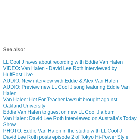
See also:
LL Cool J raves about recording with Eddie Van Halen
VIDEO: Van Halen - David Lee Roth interviewed by
HuffPost Live
AUDIO: New interview with Eddie & Alex Van Halen
AUDIO: Preview new LL Cool J song featuring Eddie Van
Halen
Van Halen: Hot For Teacher lawsuit brought against
Oakland University
Eddie Van Halen to guest on new LL Cool J album
Van Halen: David Lee Roth interviewed on Australia’s Today
Show
PHOTO: Eddie Van Halen in the studio with LL Cool J
David Lee Roth posts episode 2 of Tokyo Hi-Power Style