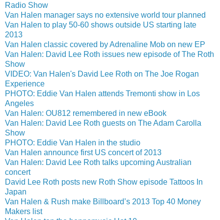
Radio Show
Van Halen manager says no extensive world tour planned
Van Halen to play 50-60 shows outside US starting late
2013
Van Halen classic covered by Adrenaline Mob on new EP
Van Halen: David Lee Roth issues new episode of The Roth
Show
VIDEO: Van Halen's David Lee Roth on The Joe Rogan
Experience
PHOTO: Eddie Van Halen attends Tremonti show in Los
Angeles
Van Halen: OU812 remembered in new eBook
Van Halen: David Lee Roth guests on The Adam Carolla
Show
PHOTO: Eddie Van Halen in the studio
Van Halen announce first US concert of 2013
Van Halen: David Lee Roth talks upcoming Australian
concert
David Lee Roth posts new Roth Show episode Tattoos In
Japan
Van Halen & Rush make Billboard’s 2013 Top 40 Money
Makers list