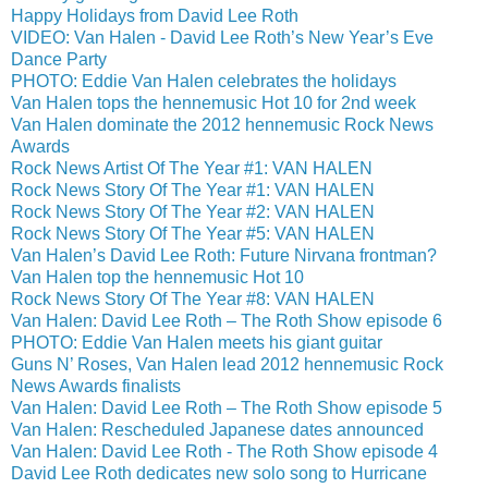
Happy Holidays from David Lee Roth
VIDEO: Van Halen - David Lee Roth’s New Year’s Eve
Dance Party
PHOTO: Eddie Van Halen celebrates the holidays
Van Halen tops the hennemusic Hot 10 for 2nd week
Van Halen dominate the 2012 hennemusic Rock News
Awards
Rock News Artist Of The Year #1: VAN HALEN
Rock News Story Of The Year #1: VAN HALEN
Rock News Story Of The Year #2: VAN HALEN
Rock News Story Of The Year #5: VAN HALEN
Van Halen’s David Lee Roth: Future Nirvana frontman?
Van Halen top the hennemusic Hot 10
Rock News Story Of The Year #8: VAN HALEN
Van Halen: David Lee Roth – The Roth Show episode 6
PHOTO: Eddie Van Halen meets his giant guitar
Guns N’ Roses, Van Halen lead 2012 hennemusic Rock
News Awards finalists
Van Halen: David Lee Roth – The Roth Show episode 5
Van Halen: Rescheduled Japanese dates announced
Van Halen: David Lee Roth - The Roth Show episode 4
David Lee Roth dedicates new solo song to Hurricane