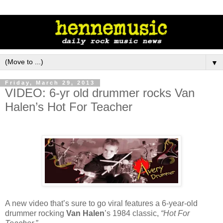
▼
Friday, March 29, 2013
VIDEO: 6-yr old drummer rocks Van
Halen’s Hot For Teacher
A new video that’s sure to go viral features a 6-year-old
drummer rocking
Van Halen
’s 1984 classic,
“Hot For