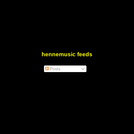
hennemusic feeds
Posts