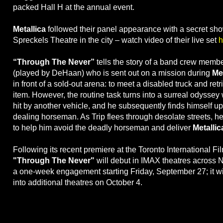
packed Hall H at the annual event.
Metallica
followed their panel appearance with a secret sho
Spreckels Theatre in the city – watch video of their live set
h
“Through The Never”
tells the story of a band crew memb
(played by DeHaan) who is sent out on a mission during
Met
in front of a sold-out arena: to meet a disabled truck and retr
item. However, the routine task turns into a surreal odyssey 
hit by another vehicle, and he subsequently finds himself up
dealing horseman. As Trip flees through desolate streets, he
to help him avoid the deadly horseman and deliver
Metallic
Following its recent premiere at the Toronto International Fil
"Through The Never"
will debut in IMAX theatres across N
a one-week engagement starting Friday, September 27; it w
into additional theatres on October 4.