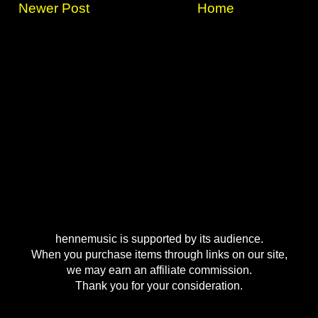
Newer Post
Home
hennemusic is supported by its audience.
When you purchase items through links on our site,
we may earn an affiliate commission.
Thank you for your consideration.