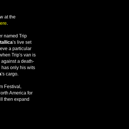
w at the
ere
.
er named Trip
allica
's live set
ieve a particular
when Trip's van is
 against a death-
 has only his wits
a
's cargo.
m Festival,
orth America for
ill then expand