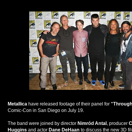
Metallica
have released footage of their panel for
“Through
Comic-Con in San Diego on July 19.
The band were joined by director
Nimród Antal
, producer
C
Huggins
and actor
Dane DeHaan
to discuss the new 3D film