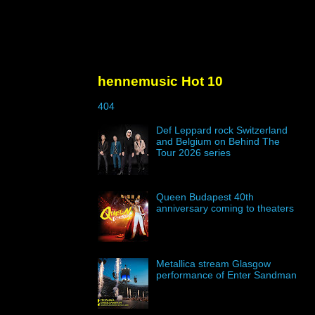
hennemusic Hot 10
404
Def Leppard rock Switzerland
and Belgium on Behind The
Tour 2026 series
Queen Budapest 40th
anniversary coming to theaters
Metallica stream Glasgow
performance of Enter Sandman