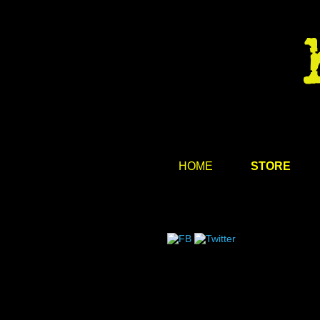
HOME
STORE