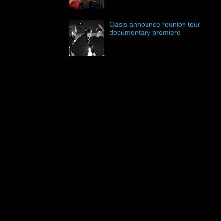
Oasis announce reunion tour
documentary premiere