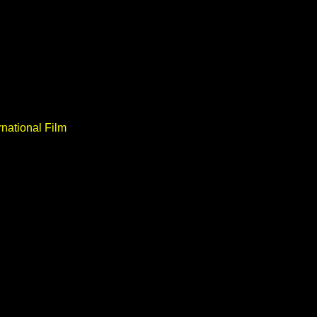
national Film