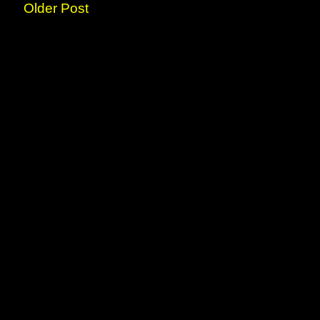
Older Post