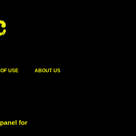
OF USE
ABOUT US
panel for