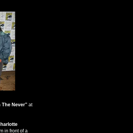
 The Never”
at
harlotte
 in front of a