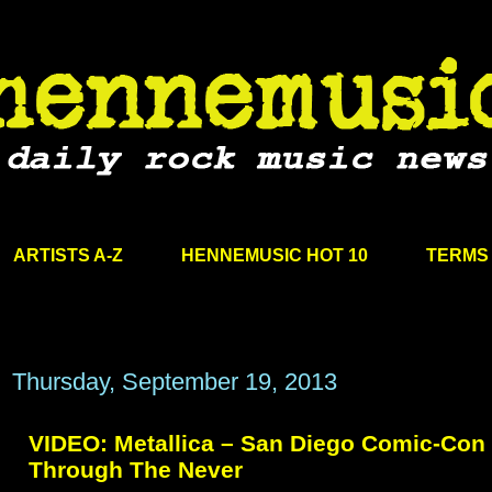
ARTISTS A-Z
HENNEMUSIC HOT 10
TERMS 
Thursday, September 19, 2013
VIDEO: Metallica – San Diego Comic-Con 
Through The Never