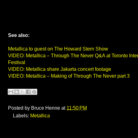
See also:
Metallica to guest on The Howard Stern Show
VIDEO: Metallica – Through The Never Q&A at Toronto Inter
Festival
VIDEO: Metallica share Jakarta concert footage
VIDEO: Metallica – Making of Through The Never part 3
Posted by
Bruce Henne
at
11:50 PM
Labels:
Metallica