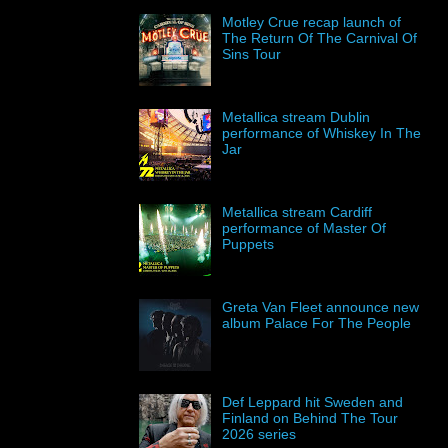
Motley Crue recap launch of
The Return Of The Carnival Of
Sins Tour
Metallica stream Dublin
performance of Whiskey In The
Jar
Metallica stream Cardiff
performance of Master Of
Puppets
Greta Van Fleet announce new
album Palace For The People
Def Leppard hit Sweden and
Finland on Behind The Tour
2026 series